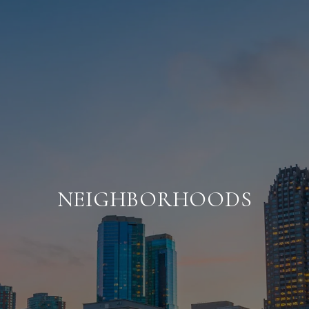
NEIGHBORHOODS