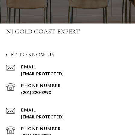
NJ GOLD COAST EXPERT
GET TO KNOW US
EMAIL
[EMAIL PROTECTED]
PHONE NUMBER
(201) 320-8990
EMAIL
[EMAIL PROTECTED]
PHONE NUMBER