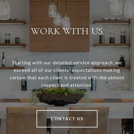
WORK WITH US
Starting with our detailed service approach, we
exceed all of our clients' expectations making
certain that each client is treated with the utmost
respect and attention.
CONTACT US