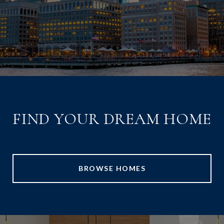
FIND YOUR DREAM HOME
BROWSE HOMES