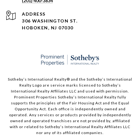
(201) 400-3834
ADDRESS
306 WASHINGTON ST.
HOBOKEN, NJ 07030
Sotheby’s International Realty®️ and the Sotheby’s International
Realty Logo are service marks licensed to Sotheby’s
International Realty Affiliates LLC and used with permission.
Prominent Properties Sotheby’s International Realty fully
supports the principles of the Fair Housing Act and the Equal
Opportunity Act. Each office is independently owned and
operated. Any services or products provided by independently
owned and operated franchises are not provided by, affiliated
with or related to Sotheby’s International Realty Affiliates LLC
nor any of its affiliated companies.