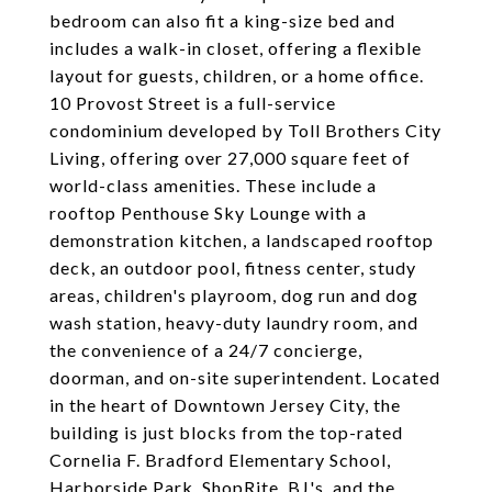
bedroom can also fit a king-size bed and
includes a walk-in closet, offering a flexible
layout for guests, children, or a home office.
10 Provost Street is a full-service
condominium developed by Toll Brothers City
Living, offering over 27,000 square feet of
world-class amenities. These include a
rooftop Penthouse Sky Lounge with a
demonstration kitchen, a landscaped rooftop
deck, an outdoor pool, fitness center, study
areas, children's playroom, dog run and dog
wash station, heavy-duty laundry room, and
the convenience of a 24/7 concierge,
doorman, and on-site superintendent. Located
in the heart of Downtown Jersey City, the
building is just blocks from the top-rated
Cornelia F. Bradford Elementary School,
Harborside Park, ShopRite, BJ's, and the