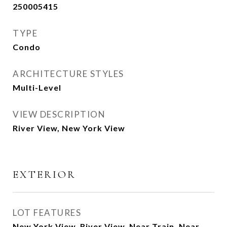
250005415
TYPE
Condo
ARCHITECTURE STYLES
Multi-Level
VIEW DESCRIPTION
River View, New York View
EXTERIOR
LOT FEATURES
New York View, River View, Near Train, Near