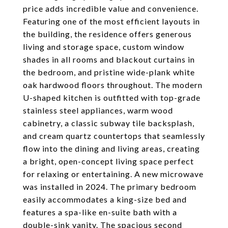
price adds incredible value and convenience.
Featuring one of the most efficient layouts in
the building, the residence offers generous
living and storage space, custom window
shades in all rooms and blackout curtains in
the bedroom, and pristine wide-plank white
oak hardwood floors throughout. The modern
U-shaped kitchen is outfitted with top-grade
stainless steel appliances, warm wood
cabinetry, a classic subway tile backsplash,
and cream quartz countertops that seamlessly
flow into the dining and living areas, creating
a bright, open-concept living space perfect
for relaxing or entertaining. A new microwave
was installed in 2024. The primary bedroom
easily accommodates a king-size bed and
features a spa-like en-suite bath with a
double-sink vanity. The spacious second