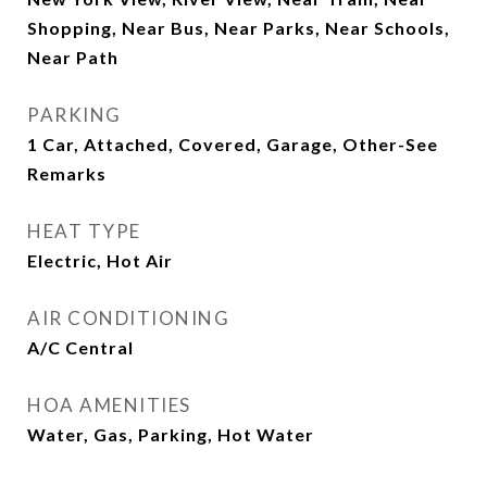
Shopping, Near Bus, Near Parks, Near Schools,
Near Path
PARKING
1 Car, Attached, Covered, Garage, Other-See
Remarks
HEAT TYPE
Electric, Hot Air
AIR CONDITIONING
A/C Central
HOA AMENITIES
Water, Gas, Parking, Hot Water