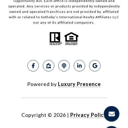
Opportunity Act. Each office is independently owned and
operated. Any services or products provided by independently
owned and operated franchises are not provided by, affiliated
with or related to Sotheby’s International Realty Affiliates LLC
nor any of its affiliated companies.
Powered by
Luxury Presence
Copyright ©
2026
|
Privacy Policy