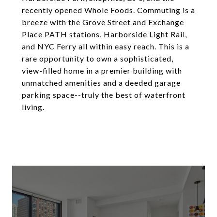
recently opened Whole Foods. Commuting is a
breeze with the Grove Street and Exchange
Place PATH stations, Harborside Light Rail,
and NYC Ferry all within easy reach. This is a
rare opportunity to own a sophisticated,
view-filled home in a premier building with
unmatched amenities and a deeded garage
parking space--truly the best of waterfront
living.