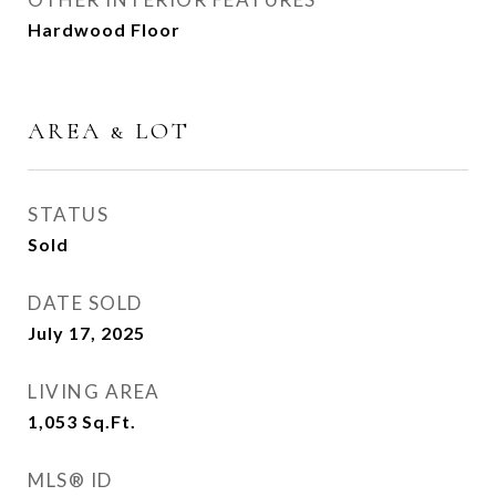
Hardwood Floor
AREA & LOT
STATUS
Sold
DATE SOLD
July 17, 2025
LIVING AREA
1,053
Sq.Ft.
MLS® ID