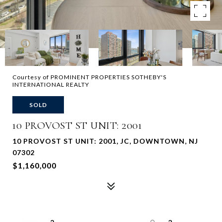
Courtesy of PROMINENT PROPERTIES SOTHEBY'S
INTERNATIONAL REALTY
SOLD
10 PROVOST ST UNIT: 2001
10 PROVOST ST UNIT: 2001, JC, DOWNTOWN, NJ
07302
$1,160,000