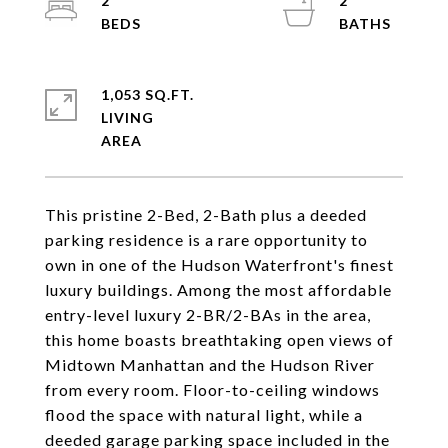
2
2
1,053 SQ.FT.
LIVING
This pristine 2-Bed, 2-Bath plus a deeded
parking residence is a rare opportunity to
own in one of the Hudson Waterfront's finest
luxury buildings. Among the most affordable
entry-level luxury 2-BR/2-BAs in the area,
this home boasts breathtaking open views of
Midtown Manhattan and the Hudson River
from every room. Floor-to-ceiling windows
flood the space with natural light, while a
deeded garage parking space included in the