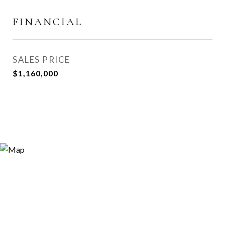
FINANCIAL
SALES PRICE
$1,160,000