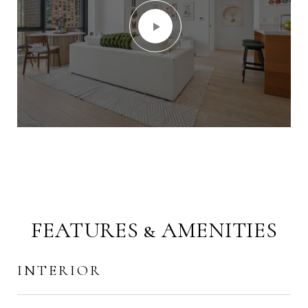
FEATURES & AMENITIES
INTERIOR