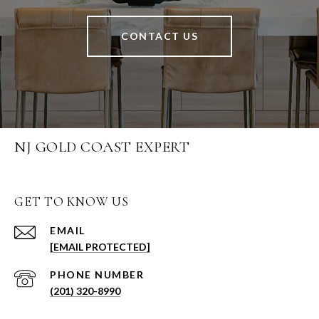
CONTACT US
NJ GOLD COAST EXPERT
GET TO KNOW US
EMAIL
[EMAIL PROTECTED]
PHONE NUMBER
(201) 320-8990