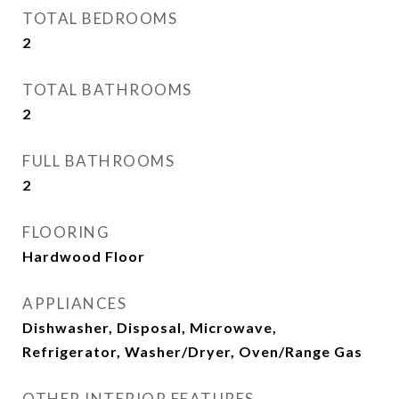
TOTAL BEDROOMS
2
TOTAL BATHROOMS
2
FULL BATHROOMS
2
FLOORING
Hardwood Floor
APPLIANCES
Dishwasher, Disposal, Microwave,
Refrigerator, Washer/Dryer, Oven/Range Gas
OTHER INTERIOR FEATURES