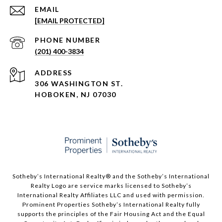
EMAIL
[EMAIL PROTECTED]
PHONE NUMBER
(201) 400-3834
ADDRESS
306 WASHINGTON ST.
HOBOKEN, NJ 07030
Sotheby’s International Realty®️ and the Sotheby’s International
Realty Logo are service marks licensed to Sotheby’s
International Realty Affiliates LLC and used with permission.
Prominent Properties Sotheby’s International Realty fully
supports the principles of the Fair Housing Act and the Equal