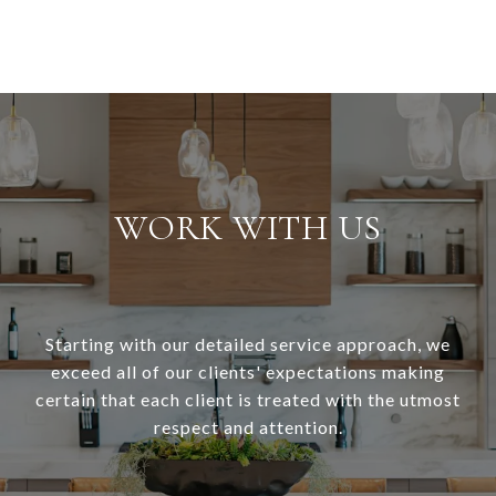
WORK WITH US
Starting with our detailed service approach, we
exceed all of our clients' expectations making
certain that each client is treated with the utmost
respect and attention.