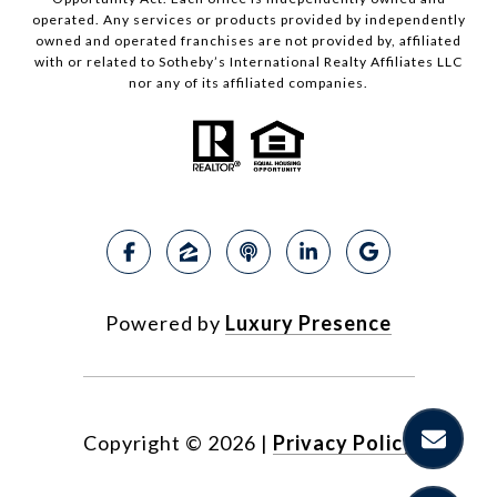
operated. Any services or products provided by independently
owned and operated franchises are not provided by, affiliated
with or related to Sotheby’s International Realty Affiliates LLC
nor any of its affiliated companies.
Powered by
Luxury Presence
Copyright ©
2026
|
Privacy Policy