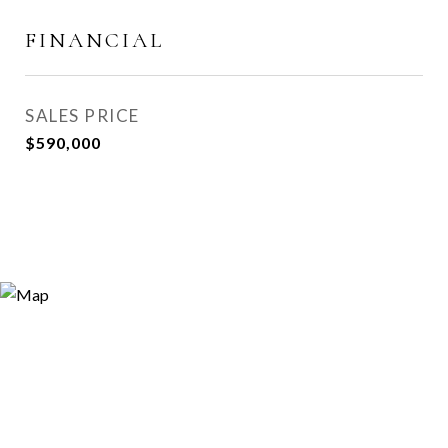
FINANCIAL
SALES PRICE
$590,000