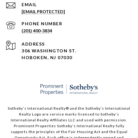
EMAIL
[EMAIL PROTECTED]
PHONE NUMBER
(201) 400-3834
ADDRESS
306 WASHINGTON ST.
HOBOKEN, NJ 07030
Sotheby’s International Realty®️ and the Sotheby’s International
Realty Logo are service marks licensed to Sotheby’s
International Realty Affiliates LLC and used with permission.
Prominent Properties Sotheby’s International Realty fully
supports the principles of the Fair Housing Act and the Equal
Opportunity Act. Each office is independently owned and