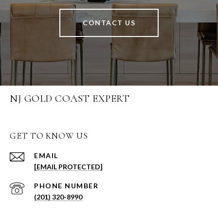
CONTACT US
NJ GOLD COAST EXPERT
GET TO KNOW US
EMAIL
[EMAIL PROTECTED]
PHONE NUMBER
(201) 320-8990