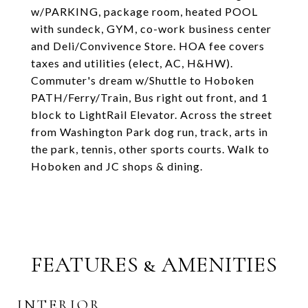
w/PARKING, package room, heated POOL
with sundeck, GYM, co-work business center
and Deli/Convivence Store. HOA fee covers
taxes and utilities (elect, AC, H&HW).
Commuter's dream w/Shuttle to Hoboken
PATH/Ferry/Train, Bus right out front, and 1
block to LightRail Elevator. Across the street
from Washington Park dog run, track, arts in
the park, tennis, other sports courts. Walk to
Hoboken and JC shops & dining.
FEATURES & AMENITIES
INTERIOR