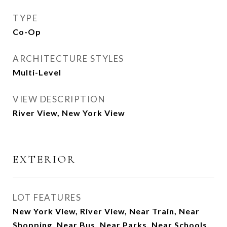
TYPE
Co-Op
ARCHITECTURE STYLES
Multi-Level
VIEW DESCRIPTION
River View, New York View
EXTERIOR
LOT FEATURES
New York View, River View, Near Train, Near
Shopping, Near Bus, Near Parks, Near Schools,