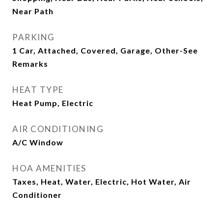
Near Path
PARKING
1 Car, Attached, Covered, Garage, Other-See
Remarks
HEAT TYPE
Heat Pump, Electric
AIR CONDITIONING
A/C Window
HOA AMENITIES
Taxes, Heat, Water, Electric, Hot Water, Air
Conditioner