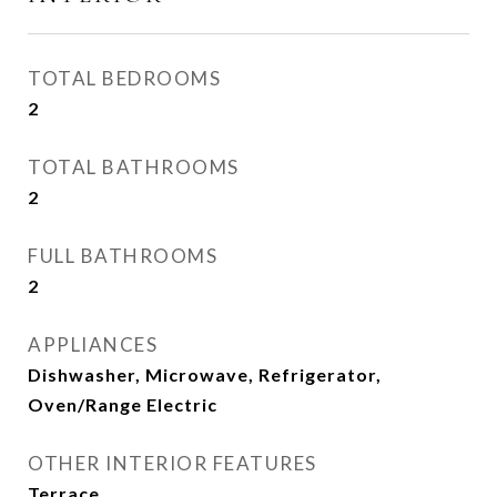
TOTAL BEDROOMS
2
TOTAL BATHROOMS
2
FULL BATHROOMS
2
APPLIANCES
Dishwasher, Microwave, Refrigerator,
Oven/Range Electric
OTHER INTERIOR FEATURES
Terrace