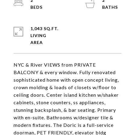
2
2
1,043 SQ.FT.
LIVING
NYC & River VIEWS from PRIVATE
BALCONY & every window. Fully renovated
sophisticated home with open concept living,
crown molding & loads of closets w/floor to
ceiling doors. Center island kitchen w/shaker
cabinets, stone counters, ss appliances,
stunning backsplash, & bar seating. Primary
with en-suite. Bathrooms w/designer tile &
modern fixtures. The Doric is a full-service
doorman, PET FRIENDLY, elevator bldg