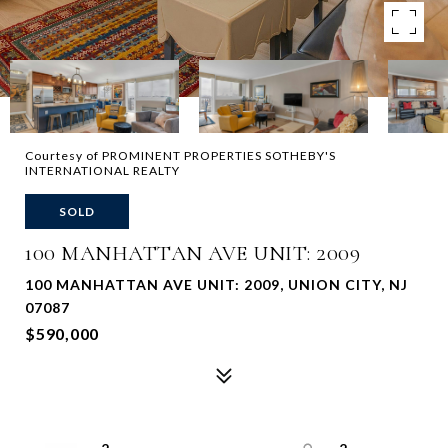
Courtesy of PROMINENT PROPERTIES SOTHEBY'S
INTERNATIONAL REALTY
SOLD
100 MANHATTAN AVE UNIT: 2009
100 MANHATTAN AVE UNIT: 2009, UNION CITY, NJ
07087
$590,000