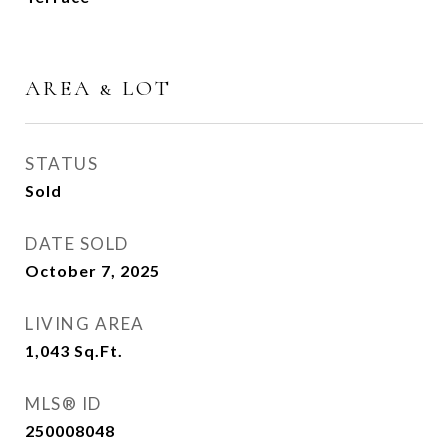
AREA & LOT
STATUS
Sold
DATE SOLD
October 7, 2025
LIVING AREA
1,043
Sq.Ft.
MLS® ID
250008048