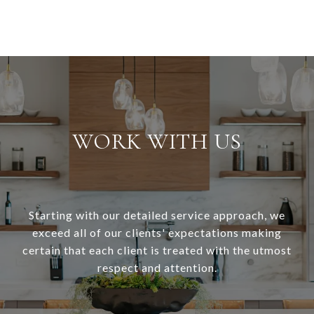
WORK WITH US
Starting with our detailed service approach, we
exceed all of our clients' expectations making
certain that each client is treated with the utmost
respect and attention.