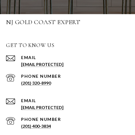
NJ GOLD COAST EXPERT
GET TO KNOW US
EMAIL
[EMAIL PROTECTED]
PHONE NUMBER
(201) 320-8990
EMAIL
[EMAIL PROTECTED]
PHONE NUMBER
(201) 400-3834