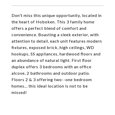
Don't miss this unique opportunity, located in
the heart of Hoboken. This 3 family home
offers a perfect blend of comfort and
convenience. Boasting a sleek exterior, with
attention to detail, each unit features modern
fixtures, exposed brick, high ceilings, WD
hookups, SS appliances, hardwood floors and
an abundance of natural light. First floor
duplex offers 3 bedrooms with an office
alcove, 2 bathrooms and outdoor patio.
Floors 2 & 3 offering two--one bedroom
homes... this ideal location is not to be
missed!