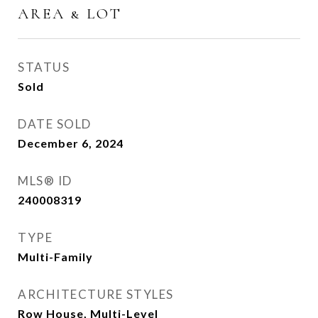
AREA & LOT
STATUS
Sold
DATE SOLD
December 6, 2024
MLS® ID
240008319
TYPE
Multi-Family
ARCHITECTURE STYLES
Row House, Multi-Level