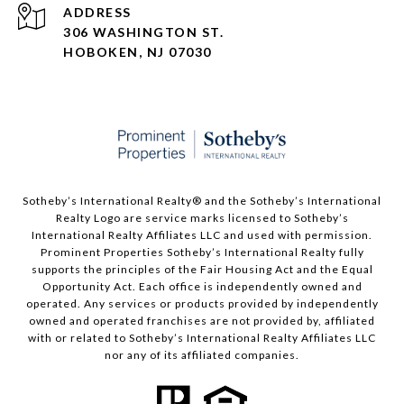
ADDRESS
306 WASHINGTON ST.
HOBOKEN, NJ 07030
Sotheby’s International Realty®️ and the Sotheby’s International
Realty Logo are service marks licensed to Sotheby’s
International Realty Affiliates LLC and used with permission.
Prominent Properties Sotheby’s International Realty fully
supports the principles of the Fair Housing Act and the Equal
Opportunity Act. Each office is independently owned and
operated. Any services or products provided by independently
owned and operated franchises are not provided by, affiliated
with or related to Sotheby’s International Realty Affiliates LLC
nor any of its affiliated companies.