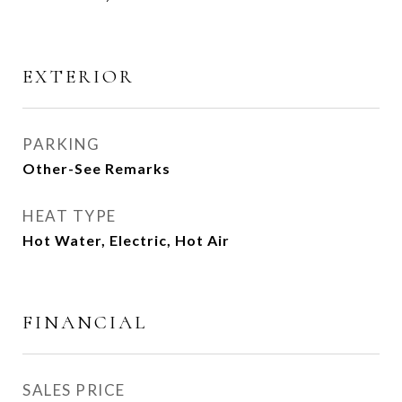
EXTERIOR
PARKING
Other-See Remarks
HEAT TYPE
Hot Water, Electric, Hot Air
FINANCIAL
SALES PRICE