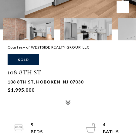
Courtesy of WESTSIDE REALTY GROUP, LLC
SOLD
108 8TH ST
108 8TH ST, HOBOKEN, NJ 07030
$1,995,000
5
4