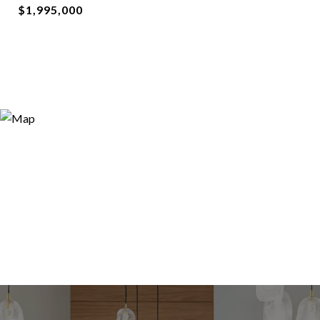
$1,995,000