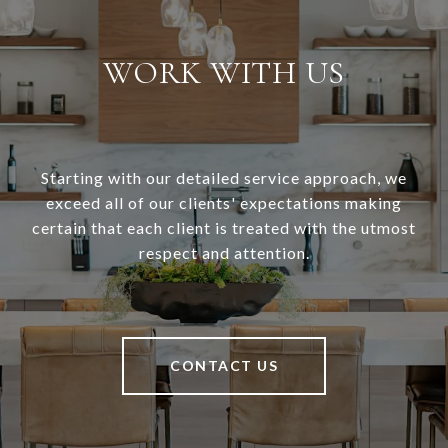
WORK WITH US
Starting with our detailed service approach, we
exceed all of our clients' expectations making
certain that each client is treated with the utmost
respect and attention.
CONTACT US