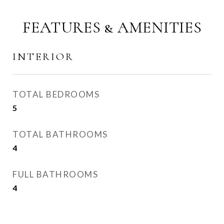
FEATURES & AMENITIES
INTERIOR
TOTAL BEDROOMS
5
TOTAL BATHROOMS
4
FULL BATHROOMS
4