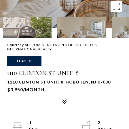
Courtesy of PROMINENT PROPERTIES SOTHEBY'S
INTERNATIONAL REALTY
LEASED
1110 CLINTON ST UNIT: 8
1110 CLINTON ST UNIT: 8, HOBOKEN, NJ 07030
$3,950/MONTH
1
2