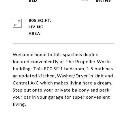
805 SQ.FT.
LIVING
Welcome home to this spacious duplex
located conveniently at The Propeller Works
building. This 800 SF 1 bedroom, 1.5 bath has
an updated kitchen, Washer/Dryer in Unit and
Central A/C which makes living here a dream.
Step out onto your private balcony and park
your car in your garage for super convenient
living.