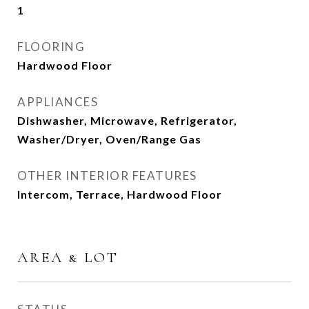
1
FLOORING
Hardwood Floor
APPLIANCES
Dishwasher, Microwave, Refrigerator,
Washer/Dryer, Oven/Range Gas
OTHER INTERIOR FEATURES
Intercom, Terrace, Hardwood Floor
AREA & LOT