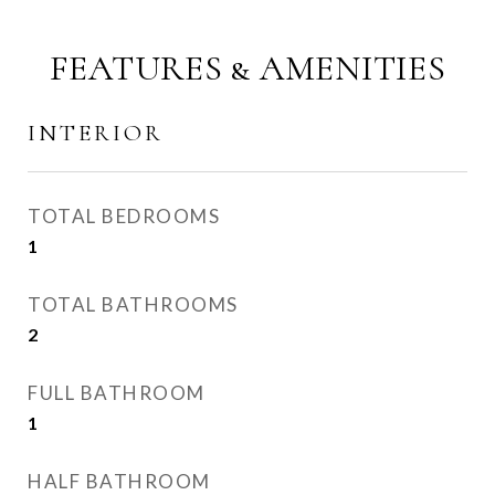
FEATURES & AMENITIES
INTERIOR
TOTAL BEDROOMS
1
TOTAL BATHROOMS
2
FULL BATHROOM
1
HALF BATHROOM