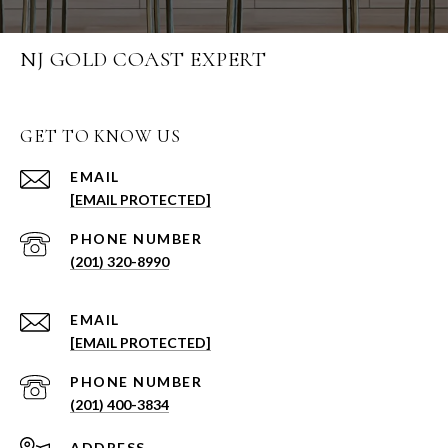
NJ GOLD COAST EXPERT
GET TO KNOW US
EMAIL
[EMAIL PROTECTED]
PHONE NUMBER
(201) 320-8990
EMAIL
[EMAIL PROTECTED]
PHONE NUMBER
(201) 400-3834
ADDRESS