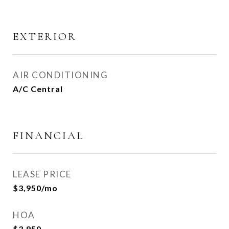
EXTERIOR
AIR CONDITIONING
A/C Central
FINANCIAL
LEASE PRICE
$3,950/mo
HOA
$3,950