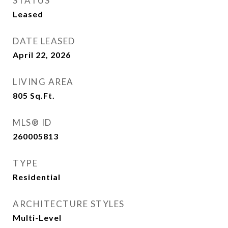
STATUS
Leased
DATE LEASED
April 22, 2026
LIVING AREA
805
Sq.Ft.
MLS® ID
260005813
TYPE
Residential
ARCHITECTURE STYLES
Multi-Level