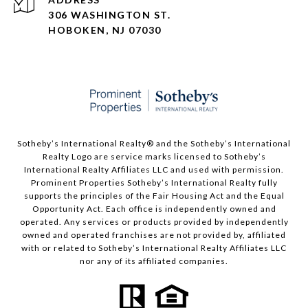
306 WASHINGTON ST.
HOBOKEN, NJ 07030
Sotheby’s International Realty®️ and the Sotheby’s International
Realty Logo are service marks licensed to Sotheby’s
International Realty Affiliates LLC and used with permission.
Prominent Properties Sotheby’s International Realty fully
supports the principles of the Fair Housing Act and the Equal
Opportunity Act. Each office is independently owned and
operated. Any services or products provided by independently
owned and operated franchises are not provided by, affiliated
with or related to Sotheby’s International Realty Affiliates LLC
nor any of its affiliated companies.