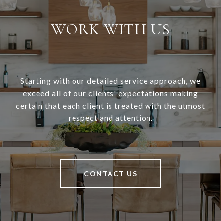
WORK WITH US
Starting with our detailed service approach, we
exceed all of our clients' expectations making
certain that each client is treated with the utmost
respect and attention.
CONTACT US