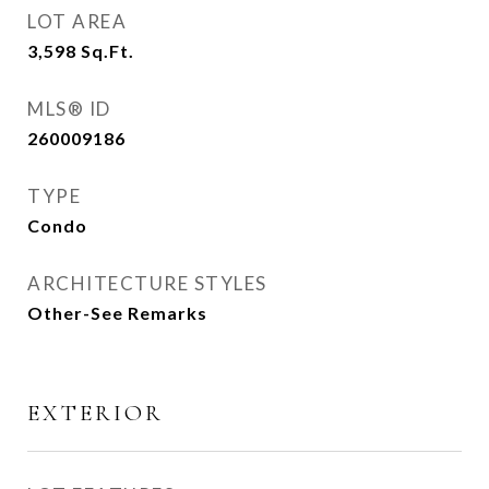
LOT AREA
3,598
Sq.Ft.
MLS® ID
260009186
TYPE
Condo
ARCHITECTURE STYLES
Other-See Remarks
EXTERIOR