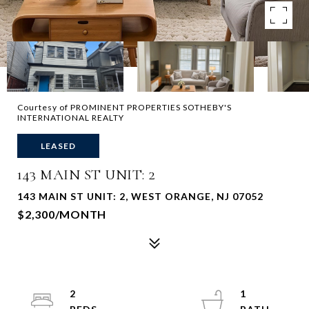
Courtesy of PROMINENT PROPERTIES SOTHEBY'S
INTERNATIONAL REALTY
LEASED
143 MAIN ST UNIT: 2
143 MAIN ST UNIT: 2, WEST ORANGE, NJ 07052
$2,300/MONTH
2
1