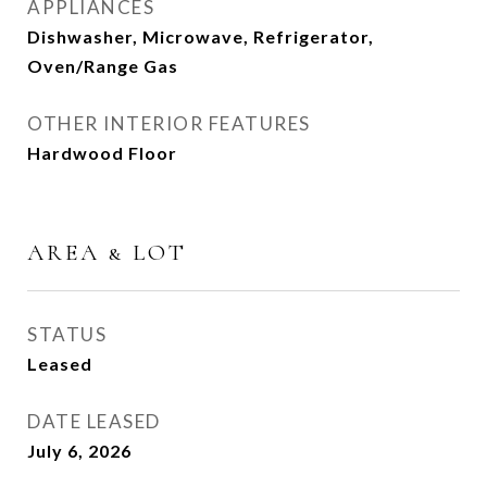
APPLIANCES
Dishwasher, Microwave, Refrigerator,
Oven/Range Gas
OTHER INTERIOR FEATURES
Hardwood Floor
AREA & LOT
STATUS
Leased
DATE LEASED
July 6, 2026