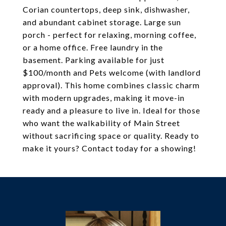
Corian countertops, deep sink, dishwasher,
and abundant cabinet storage. Large sun
porch - perfect for relaxing, morning coffee,
or a home office. Free laundry in the
basement. Parking available for just
$100/month and Pets welcome (with landlord
approval). This home combines classic charm
with modern upgrades, making it move-in
ready and a pleasure to live in. Ideal for those
who want the walkability of Main Street
without sacrificing space or quality. Ready to
make it yours? Contact today for a showing!