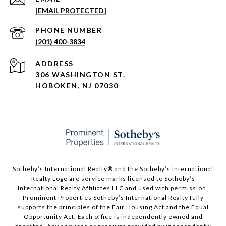
[EMAIL PROTECTED]
PHONE NUMBER
(201) 400-3834
ADDRESS
306 WASHINGTON ST.
HOBOKEN, NJ 07030
Sotheby’s International Realty®️ and the Sotheby’s International
Realty Logo are service marks licensed to Sotheby’s
International Realty Affiliates LLC and used with permission.
Prominent Properties Sotheby’s International Realty fully
supports the principles of the Fair Housing Act and the Equal
Opportunity Act. Each office is independently owned and