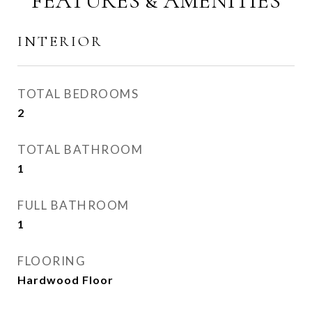
FEATURES & AMENITIES
INTERIOR
TOTAL BEDROOMS
2
TOTAL BATHROOM
1
FULL BATHROOM
1
FLOORING
Hardwood Floor