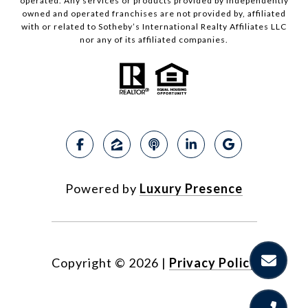
operated. Any services or products provided by independently
owned and operated franchises are not provided by, affiliated
with or related to Sotheby’s International Realty Affiliates LLC
nor any of its affiliated companies.
Powered by
Luxury Presence
Copyright ©
2026
|
Privacy Policy