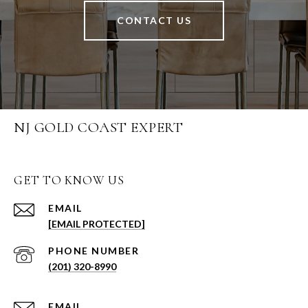
CONTACT US
NJ GOLD COAST EXPERT
GET TO KNOW US
EMAIL
[EMAIL PROTECTED]
PHONE NUMBER
(201) 320-8990
EMAIL