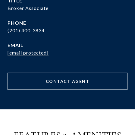
TITLE
Broker Associate
PHONE
(201) 400-3834
EMAIL
[email protected]
CONTACT AGENT