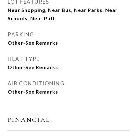
LOT FEATURES
Near Shopping, Near Bus, Near Parks, Near
Schools, Near Path
PARKING
Other-See Remarks
HEAT TYPE
Other-See Remarks
AIR CONDITIONING
Other-See Remarks
FINANCIAL