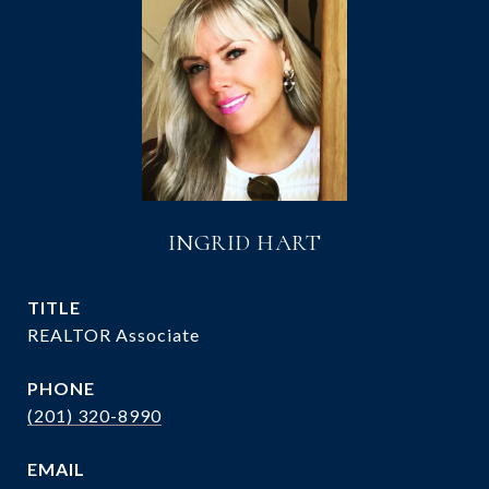
INGRID HART
TITLE
REALTOR Associate
PHONE
(201) 320-8990
EMAIL