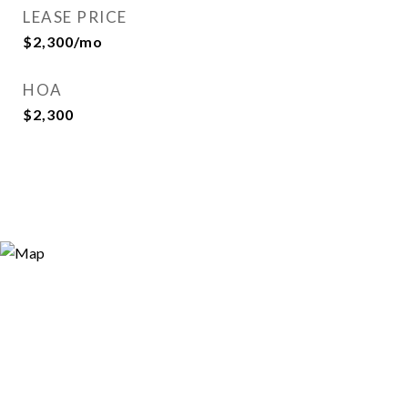
LEASE PRICE
$2,300/mo
HOA
$2,300