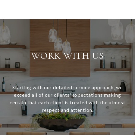
WORK WITH US
Starting with our detailed service approach, we
exceed all of our clients' expectations making
certain that each client is treated with the utmost
respect and attention.