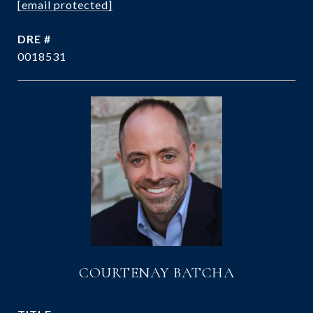
[email protected]
DRE #
0018531
COURTENAY BATCHA