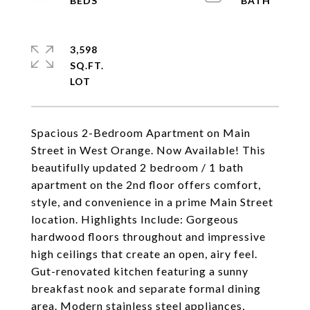
3,598
SQ.FT.
Spacious 2-Bedroom Apartment on Main
Street in West Orange. Now Available! This
beautifully updated 2 bedroom / 1 bath
apartment on the 2nd floor offers comfort,
style, and convenience in a prime Main Street
location. Highlights Include: Gorgeous
hardwood floors throughout and impressive
high ceilings that create an open, airy feel.
Gut-renovated kitchen featuring a sunny
breakfast nook and separate formal dining
area. Modern stainless steel appliances,