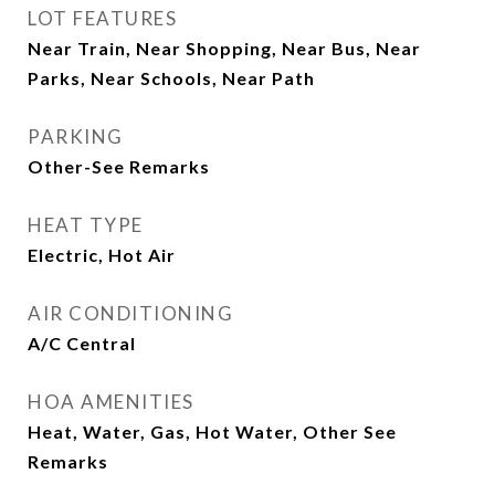
LOT FEATURES
Near Train, Near Shopping, Near Bus, Near
Parks, Near Schools, Near Path
PARKING
Other-See Remarks
HEAT TYPE
Electric, Hot Air
AIR CONDITIONING
A/C Central
HOA AMENITIES
Heat, Water, Gas, Hot Water, Other See
Remarks