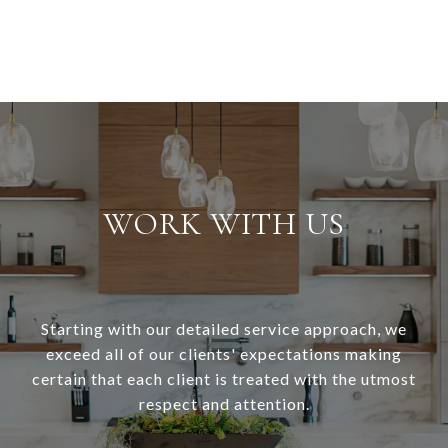
WORK WITH US
Starting with our detailed service approach, we
exceed all of our clients' expectations making
certain that each client is treated with the utmost
respect and attention.