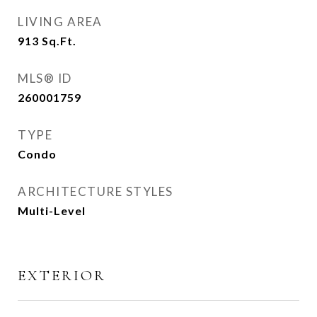
LIVING AREA
913
Sq.Ft.
MLS® ID
260001759
TYPE
Condo
ARCHITECTURE STYLES
Multi-Level
EXTERIOR