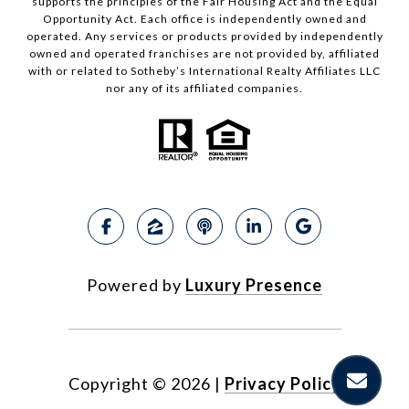
supports the principles of the Fair Housing Act and the Equal
Opportunity Act. Each office is independently owned and
operated. Any services or products provided by independently
owned and operated franchises are not provided by, affiliated
with or related to Sotheby’s International Realty Affiliates LLC
nor any of its affiliated companies.
Powered by
Luxury Presence
Copyright ©
2026
|
Privacy Policy