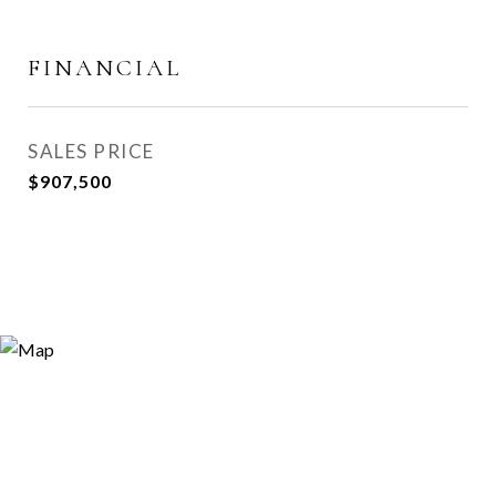
FINANCIAL
SALES PRICE
$907,500