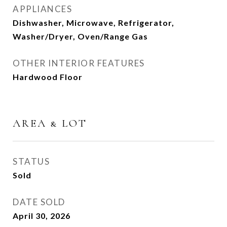
APPLIANCES
Dishwasher, Microwave, Refrigerator,
Washer/Dryer, Oven/Range Gas
OTHER INTERIOR FEATURES
Hardwood Floor
AREA & LOT
STATUS
Sold
DATE SOLD
April 30, 2026