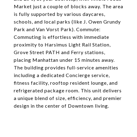
Market just a couple of blocks away. The area
is fully supported by various daycares,
schools, and local parks (like J. Owen Grundy
Park and Van Vorst Park). Commute:
Commuting is effortless with immediate
proximity to Harsimus Light Rail Station,
Grove Street PATH and Ferry stations,
placing Manhattan under 15 minutes away.
The building provides full-service amenities
including a dedicated Concierge service,
fitness facility, rooftop resident lounge, and
refrigerated package room. This unit delivers
a unique blend of size, efficiency, and premier
design in the center of Downtown living.