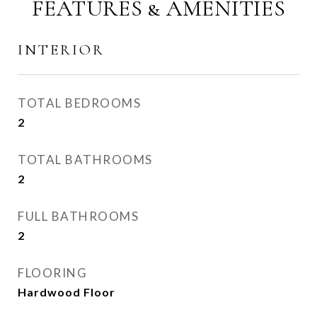
FEATURES & AMENITIES
INTERIOR
TOTAL BEDROOMS
2
TOTAL BATHROOMS
2
FULL BATHROOMS
2
FLOORING
Hardwood Floor