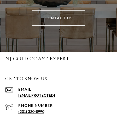
CONTACT US
NJ GOLD COAST EXPERT
GET TO KNOW US
EMAIL
[EMAIL PROTECTED]
PHONE NUMBER
(201) 320-8990