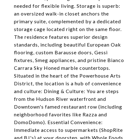
needed for flexible living. Storage is superb:
an oversized walk-in closet anchors the
primary suite, complemented by a dedicated
storage cage located right on the same floor.
The residence features superior design
standards, including beautiful European Oak
flooring, custom Barausse doors, Gessi
fixtures, Smeg appliances, and pristine Bianco
Carrara Sky Honed marble countertops.
Situated in the heart of the Powerhouse Arts
District, the location is a hub of convenience
and culture: Dining & Culture: You are steps
from the Hudson River waterfront and
Downtown's famed restaurant row (including
neighborhood favorites like Razza and
DomoDomo). Essential Convenience:
Immediate access to supermarkets (ShopRite
and BJ's) at your doorstep, with Whole Foods