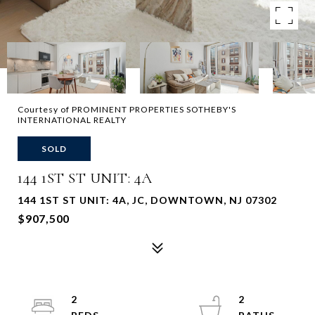
Courtesy of PROMINENT PROPERTIES SOTHEBY'S
INTERNATIONAL REALTY
SOLD
144 1ST ST UNIT: 4A
144 1ST ST UNIT: 4A, JC, DOWNTOWN, NJ 07302
$907,500
2
2