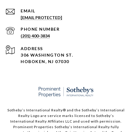
EMAIL
[EMAIL PROTECTED]
PHONE NUMBER
(201) 400-3834
ADDRESS
306 WASHINGTON ST.
HOBOKEN, NJ 07030
Sotheby’s International Realty®️ and the Sotheby’s International
Realty Logo are service marks licensed to Sotheby’s
International Realty Affiliates LLC and used with permission.
Prominent Properties Sotheby’s International Realty fully