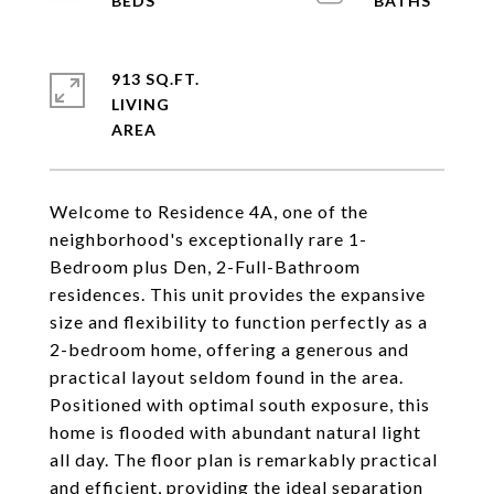
913 SQ.FT.
LIVING
Welcome to Residence 4A, one of the
neighborhood's exceptionally rare 1-
Bedroom plus Den, 2-Full-Bathroom
residences. This unit provides the expansive
size and flexibility to function perfectly as a
2-bedroom home, offering a generous and
practical layout seldom found in the area.
Positioned with optimal south exposure, this
home is flooded with abundant natural light
all day. The floor plan is remarkably practical
and efficient, providing the ideal separation