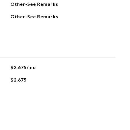
Other-See Remarks
Other-See Remarks
$2,675/mo
$2,675