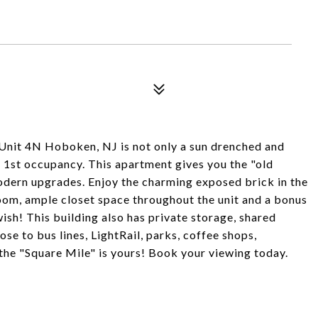
, Unit 4N Hoboken, NJ is not only a sun drenched and
r 1st occupancy. This apartment gives you the "old
dern upgrades. Enjoy the charming exposed brick in the
oom, ample closet space throughout the unit and a bonus
ish! This building also has private storage, shared
e to bus lines, LightRail, parks, coffee shops,
the "Square Mile" is yours! Book your viewing today.