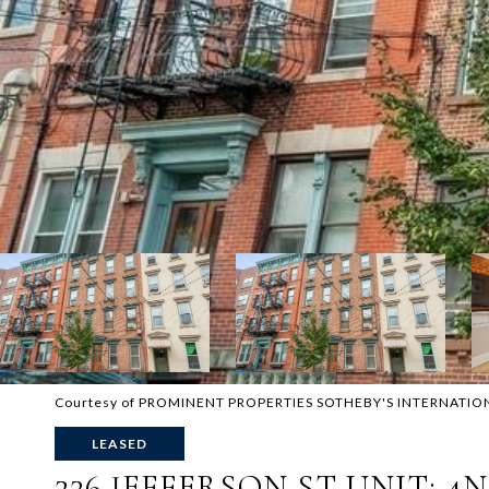
Courtesy of PROMINENT PROPERTIES SOTHEBY'S INTERNATIO
LEASED
226 JEFFERSON ST UNIT: 4N