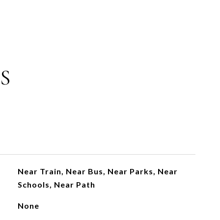
S
Near Train, Near Bus, Near Parks, Near
Schools, Near Path
None