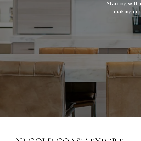
Starting with 
making cert