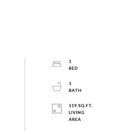
1
1
519 SQ.FT.
LIVING