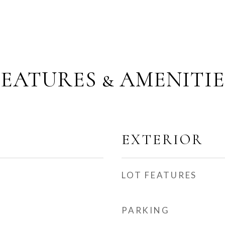
FEATURES & AMENITIE
EXTERIOR
LOT FEATURES
PARKING