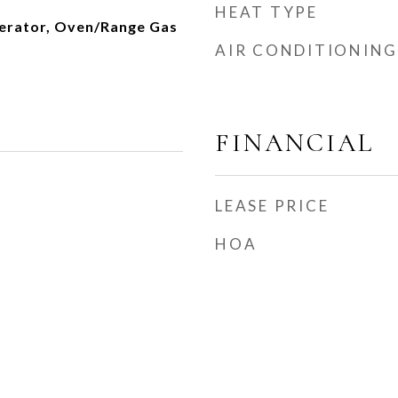
HEAT TYPE
erator, Oven/Range Gas
AIR CONDITIONING
FINANCIAL
LEASE PRICE
HOA