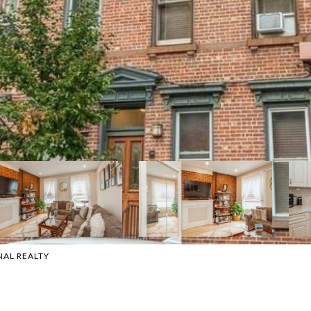
NAL REALTY