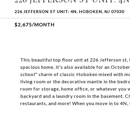
226 JEFFERSON ST UNIT: 4N, HOBOKEN, NJ 07030
$2,675/MONTH
This beautiful top floor unit at 226 Jefferson st
spacious home, it's also available for an Octobe
school" charm of classic Hoboken mixed with mo
living room or the decorative mantle in the bedr
room for storage, home office, or whatever you w
backyard and a laundry room in the basement. Clos
restaurants, and more! When you move in to 4N, 