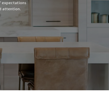
s' expectations
d attention.