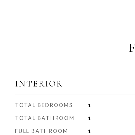
INTERIOR
TOTAL BEDROOMS
1
TOTAL BATHROOM
1
FULL BATHROOM
1