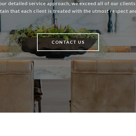
our detailed service approach, we exceed all of our client
ain that each client is treated with the utmost respect an
CONTACT US