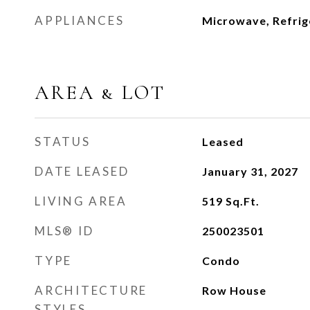
APPLIANCES
Microwave, Refrig
AREA & LOT
STATUS
Leased
DATE LEASED
January 31, 2027
LIVING AREA
519
Sq.Ft.
MLS® ID
250023501
TYPE
Condo
ARCHITECTURE
Row House
STYLES