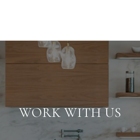
WORK WITH US