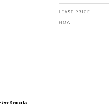
LEASE PRICE
HOA
-See Remarks