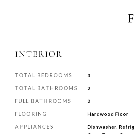
INTERIOR
TOTAL BEDROOMS
3
TOTAL BATHROOMS
2
FULL BATHROOMS
2
FLOORING
Hardwood Floor
APPLIANCES
Dishwasher, Refri