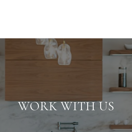
WORK WITH US