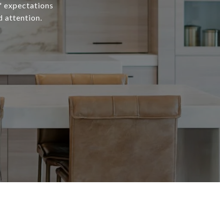
s' expectations
d attention.