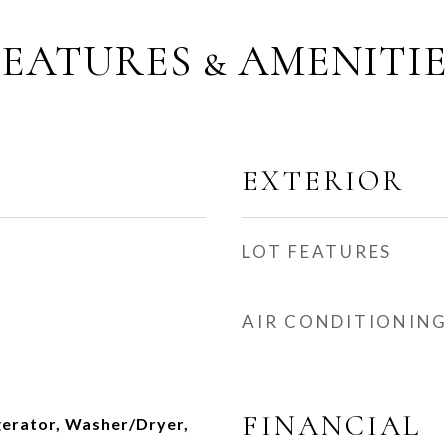
FEATURES & AMENITIE
EXTERIOR
LOT FEATURES
AIR CONDITIONING
FINANCIAL
gerator, Washer/Dryer,