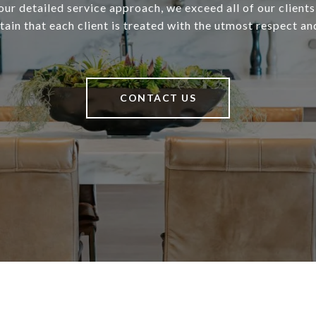
our detailed service approach, we exceed all of our client
ain that each client is treated with the utmost respect an
CONTACT US