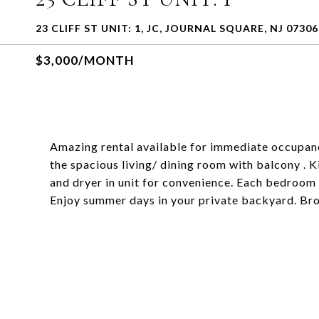
23 CLIFF ST UNIT: 1, JC, JOURNAL SQUARE, NJ 07306
$3,000/MONTH
Amazing rental available for immediate occupancy
the spacious living/ dining room with balcony . 
and dryer in unit for convenience. Each bedroom 
Enjoy summer days in your private backyard. Bro