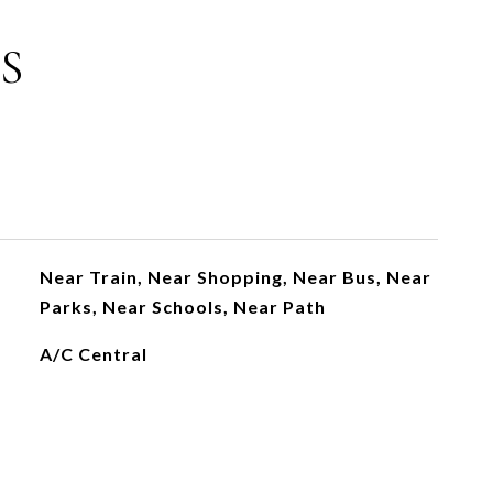
S
Near Train, Near Shopping, Near Bus, Near
Parks, Near Schools, Near Path
A/C Central