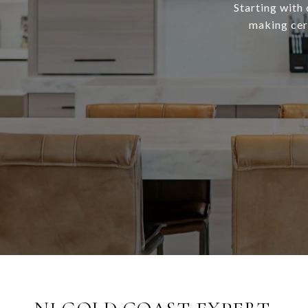
Starting with 
making cert