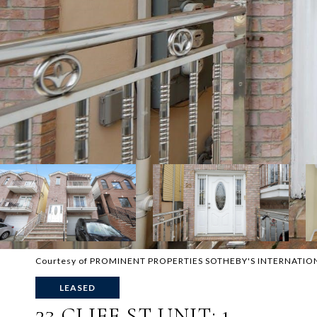
Courtesy of PROMINENT PROPERTIES SOTHEBY'S INTERNATIO
LEASED
23 CLIFF ST UNIT: 1