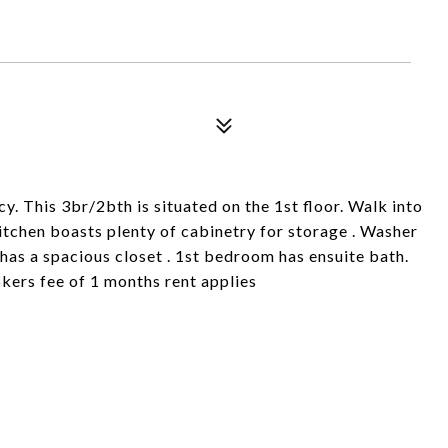
. This 3br/2bth is situated on the 1st floor. Walk into
Kitchen boasts plenty of cabinetry for storage . Washer
has a spacious closet . 1st bedroom has ensuite bath.
kers fee of 1 months rent applies