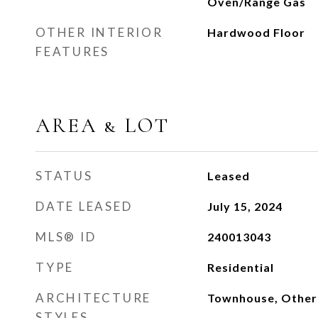
Oven/Range Gas
OTHER INTERIOR
Hardwood Floor
FEATURES
AREA & LOT
STATUS
Leased
DATE LEASED
July 15, 2024
MLS® ID
240013043
TYPE
Residential
ARCHITECTURE
Townhouse, Other
STYLES