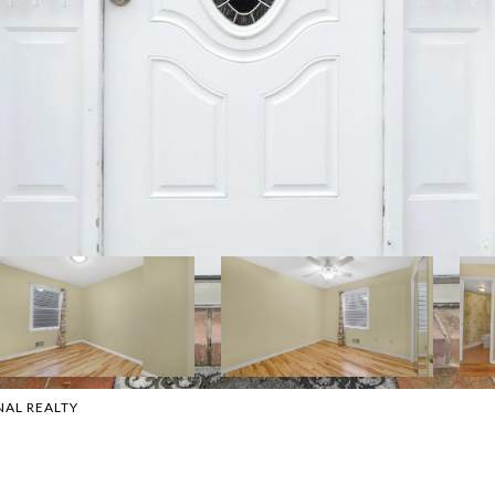
NAL REALTY