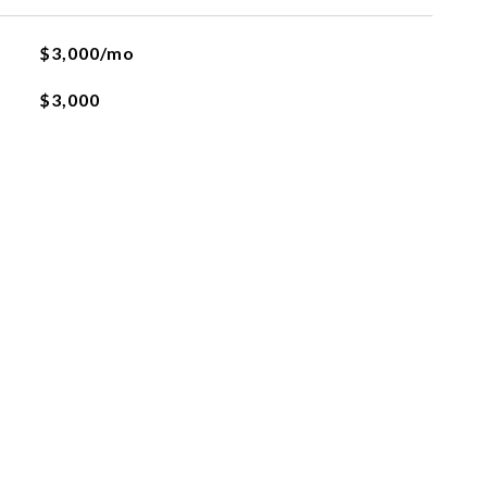
$3,000/mo
$3,000