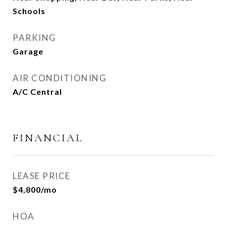
Schools
PARKING
Garage
AIR CONDITIONING
A/C Central
FINANCIAL
LEASE PRICE
$4,800/mo
HOA