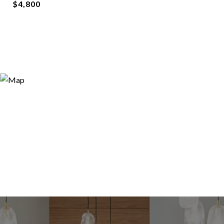
$4,800