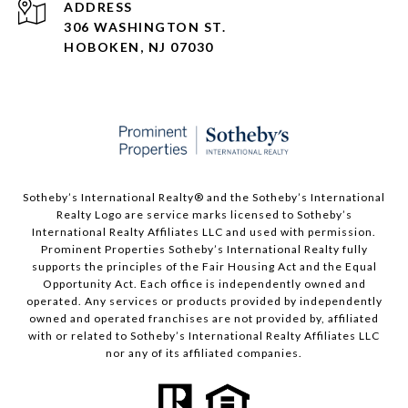
ADDRESS
306 WASHINGTON ST.
HOBOKEN, NJ 07030
Sotheby’s International Realty®️ and the Sotheby’s International
Realty Logo are service marks licensed to Sotheby’s
International Realty Affiliates LLC and used with permission.
Prominent Properties Sotheby’s International Realty fully
supports the principles of the Fair Housing Act and the Equal
Opportunity Act. Each office is independently owned and
operated. Any services or products provided by independently
owned and operated franchises are not provided by, affiliated
with or related to Sotheby’s International Realty Affiliates LLC
nor any of its affiliated companies.