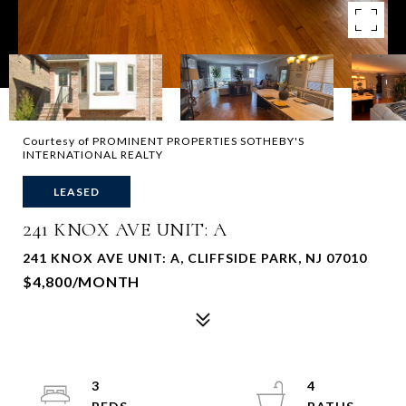
Courtesy of PROMINENT PROPERTIES SOTHEBY'S
INTERNATIONAL REALTY
LEASED
241 KNOX AVE UNIT: A
241 KNOX AVE UNIT: A, CLIFFSIDE PARK, NJ 07010
$4,800/MONTH
3
4