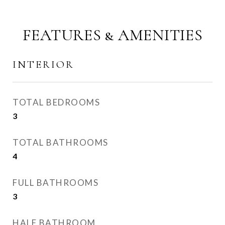
FEATURES & AMENITIES
INTERIOR
TOTAL BEDROOMS
3
TOTAL BATHROOMS
4
FULL BATHROOMS
3
HALF BATHROOM