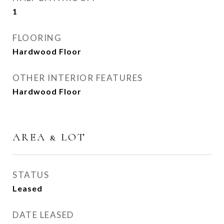
1
FLOORING
Hardwood Floor
OTHER INTERIOR FEATURES
Hardwood Floor
AREA & LOT
STATUS
Leased
DATE LEASED