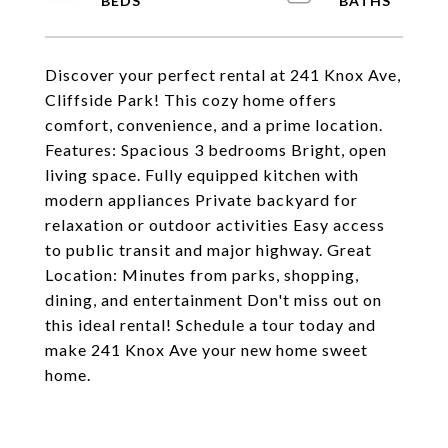
Discover your perfect rental at 241 Knox Ave,
Cliffside Park! This cozy home offers
comfort, convenience, and a prime location.
Features: Spacious 3 bedrooms Bright, open
living space. Fully equipped kitchen with
modern appliances Private backyard for
relaxation or outdoor activities Easy access
to public transit and major highway. Great
Location: Minutes from parks, shopping,
dining, and entertainment Don't miss out on
this ideal rental! Schedule a tour today and
make 241 Knox Ave your new home sweet
home.