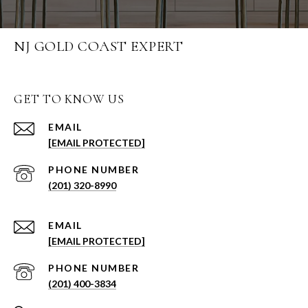
NJ GOLD COAST EXPERT
GET TO KNOW US
EMAIL
[EMAIL PROTECTED]
PHONE NUMBER
(201) 320-8990
EMAIL
[EMAIL PROTECTED]
PHONE NUMBER
(201) 400-3834