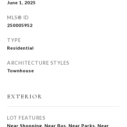
June 1, 2025
MLS® ID
250005952
TYPE
Residential
ARCHITECTURE STYLES
Townhouse
EXTERIOR
LOT FEATURES
Near Shopping, Near Bus, Near Parks, Near