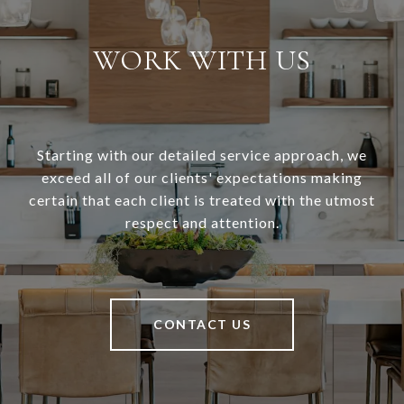
WORK WITH US
Starting with our detailed service approach, we
exceed all of our clients' expectations making
certain that each client is treated with the utmost
respect and attention.
CONTACT US