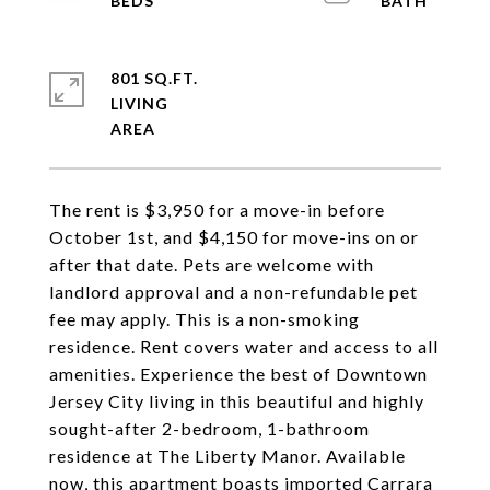
801 SQ.FT.
LIVING
The rent is $3,950 for a move-in before
October 1st, and $4,150 for move-ins on or
after that date. Pets are welcome with
landlord approval and a non-refundable pet
fee may apply. This is a non-smoking
residence. Rent covers water and access to all
amenities. Experience the best of Downtown
Jersey City living in this beautiful and highly
sought-after 2-bedroom, 1-bathroom
residence at The Liberty Manor. Available
now, this apartment boasts imported Carrara