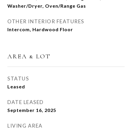
Washer/Dryer, Oven/Range Gas
OTHER INTERIOR FEATURES
Intercom, Hardwood Floor
AREA & LOT
STATUS
Leased
DATE LEASED
September 16, 2025
LIVING AREA