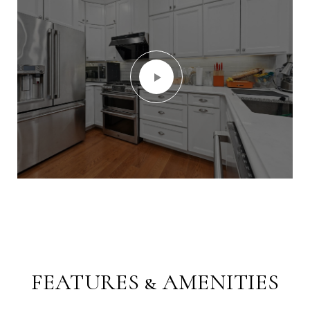
FEATURES & AMENITIES