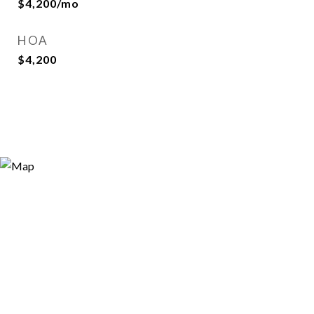
$4,200/mo
HOA
$4,200