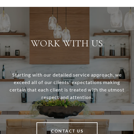
WORK WITH US
Starting with our detailed service approach, we
exceed all of our clients' expectations making
certain that each client is treated with the utmost
respect and attention.
CONTACT US