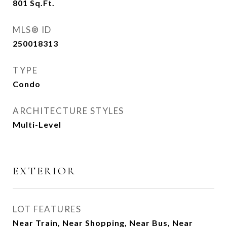
801
Sq.Ft.
MLS® ID
250018313
TYPE
Condo
ARCHITECTURE STYLES
Multi-Level
EXTERIOR
LOT FEATURES
Near Train, Near Shopping, Near Bus, Near