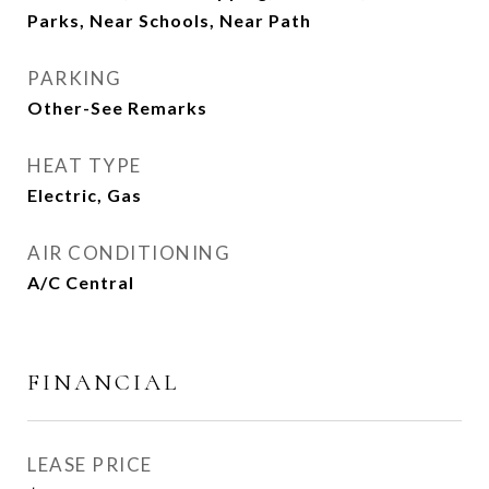
Parks, Near Schools, Near Path
PARKING
Other-See Remarks
HEAT TYPE
Electric, Gas
AIR CONDITIONING
A/C Central
FINANCIAL
LEASE PRICE