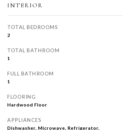
INTERIOR
TOTAL BEDROOMS
2
TOTAL BATHROOM
1
FULL BATHROOM
1
FLOORING
Hardwood Floor
APPLIANCES
Dishwasher, Microwave, Refrigerator,