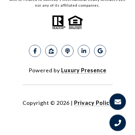
nor any of its affiliated companies.
Powered by
Luxury Presence
Copyright ©
2026
|
Privacy Policy