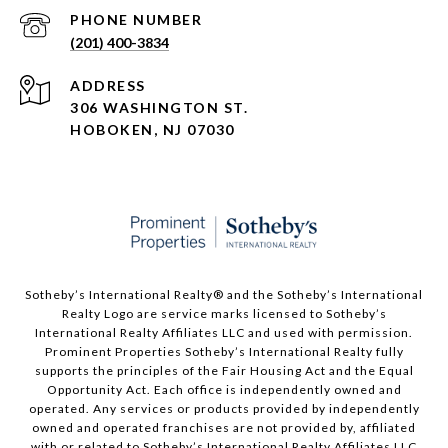
PHONE NUMBER
(201) 400-3834
ADDRESS
306 WASHINGTON ST.
HOBOKEN, NJ 07030
Sotheby’s International Realty®️ and the Sotheby’s International
Realty Logo are service marks licensed to Sotheby’s
International Realty Affiliates LLC and used with permission.
Prominent Properties Sotheby’s International Realty fully
supports the principles of the Fair Housing Act and the Equal
Opportunity Act. Each office is independently owned and
operated. Any services or products provided by independently
owned and operated franchises are not provided by, affiliated
with or related to Sotheby’s International Realty Affiliates LLC