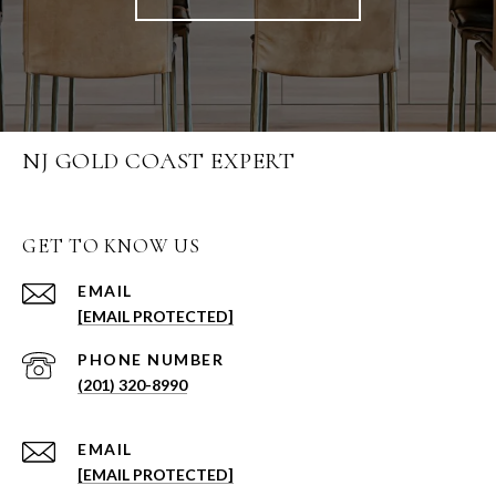
NJ GOLD COAST EXPERT
GET TO KNOW US
EMAIL
[EMAIL PROTECTED]
PHONE NUMBER
(201) 320-8990
EMAIL
[EMAIL PROTECTED]