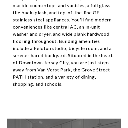
marble countertops and vanities, a full glass
tile backsplash, and top-of-the-line GE
stainless steel appliances. You'll find modern
conveniences like central AC, an in-unit
washer and dryer, and wide plank hardwood
flooring throughout. Building amenities
include a Peloton studio, bicycle room, and a
serene shared backyard. Situated in the heart
of Downtown Jersey City, you are just steps
away from Van Vorst Park, the Grove Street
PATH station, and a variety of dining,
shopping, and schools.