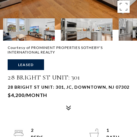
Courtesy of PROMINENT PROPERTIES SOTHEBY'S
INTERNATIONAL REALTY
LEASED
28 BRIGHT ST UNIT: 301
28 BRIGHT ST UNIT: 301, JC, DOWNTOWN, NJ 07302
$4,200/MONTH
2
1