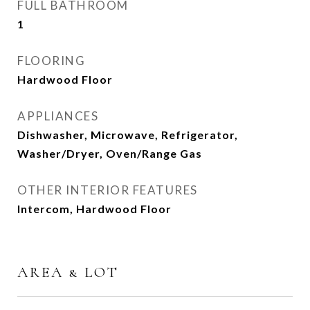
FULL BATHROOM
1
FLOORING
Hardwood Floor
APPLIANCES
Dishwasher, Microwave, Refrigerator,
Washer/Dryer, Oven/Range Gas
OTHER INTERIOR FEATURES
Intercom, Hardwood Floor
AREA & LOT