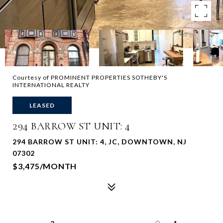
Courtesy of PROMINENT PROPERTIES SOTHEBY'S
INTERNATIONAL REALTY
LEASED
294 BARROW ST UNIT: 4
294 BARROW ST UNIT: 4, JC, DOWNTOWN, NJ
07302
$3,475/MONTH