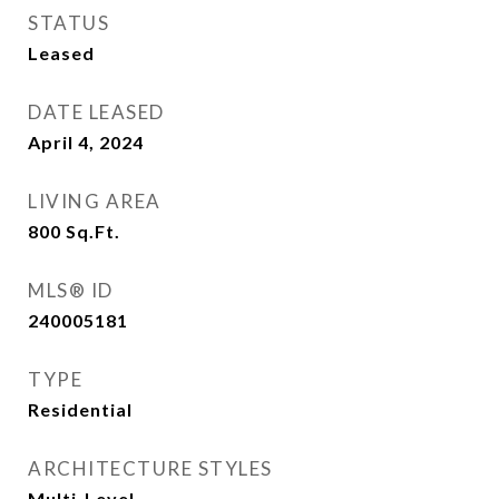
STATUS
Leased
DATE LEASED
April 4, 2024
LIVING AREA
800
Sq.Ft.
MLS® ID
240005181
TYPE
Residential
ARCHITECTURE STYLES
Multi-Level