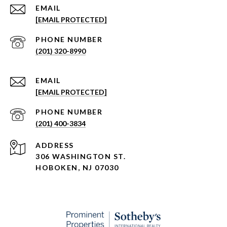
EMAIL
[EMAIL PROTECTED]
PHONE NUMBER
(201) 320-8990
EMAIL
[EMAIL PROTECTED]
PHONE NUMBER
(201) 400-3834
ADDRESS
306 WASHINGTON ST.
HOBOKEN, NJ 07030