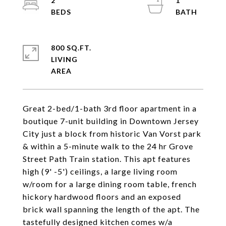
2
1
800 SQ.FT.
LIVING
Great 2-bed/1-bath 3rd floor apartment in a
boutique 7-unit building in Downtown Jersey
City just a block from historic Van Vorst park
& within a 5-minute walk to the 24 hr Grove
Street Path Train station. This apt features
high (9' -5') ceilings, a large living room
w/room for a large dining room table, french
hickory hardwood floors and an exposed
brick wall spanning the length of the apt. The
tastefully designed kitchen comes w/a