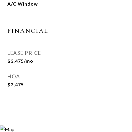
A/C Window
FINANCIAL
LEASE PRICE
$3,475/mo
HOA
$3,475