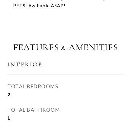
PETS! Available ASAP!
FEATURES & AMENITIES
INTERIOR
TOTAL BEDROOMS
2
TOTAL BATHROOM
1