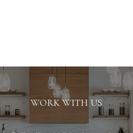
WORK WITH US