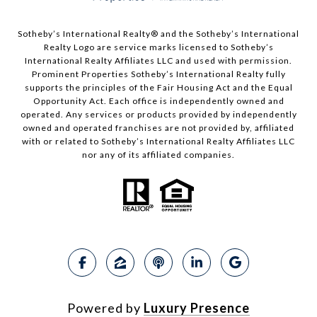
Sotheby’s International Realty®️ and the Sotheby’s International
Realty Logo are service marks licensed to Sotheby’s
International Realty Affiliates LLC and used with permission.
Prominent Properties Sotheby’s International Realty fully
supports the principles of the Fair Housing Act and the Equal
Opportunity Act. Each office is independently owned and
operated. Any services or products provided by independently
owned and operated franchises are not provided by, affiliated
with or related to Sotheby’s International Realty Affiliates LLC
nor any of its affiliated companies.
Powered by
Luxury Presence