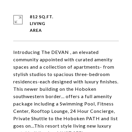
812 SQ.FT.
LIVING
Introducing The DEVAN , an elevated
community appointed with curated amenity
spaces and a collection of apartments- from
stylish studios to spacious three-bedroom
residences-each designed with luxury finishes.
This newer building on the Hoboken
southwestern border... offers a full amenity
package including a Swimming Pool, Fitness
Center, Rooftop Lounge, 24 Hour Concierge,
Private Shuttle to the Hoboken PATH and list
goes on...This resort style living new luxury