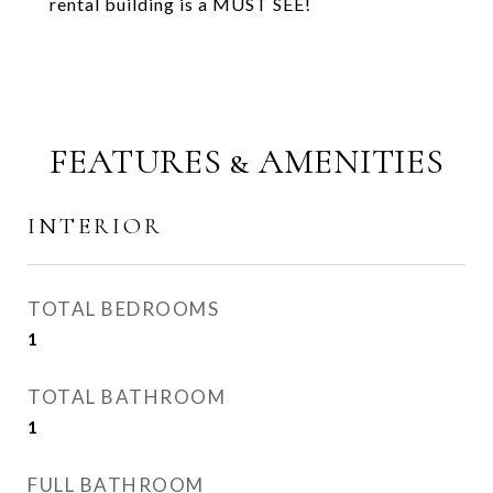
rental building is a MUST SEE!
FEATURES & AMENITIES
INTERIOR
TOTAL BEDROOMS
1
TOTAL BATHROOM
1
FULL BATHROOM