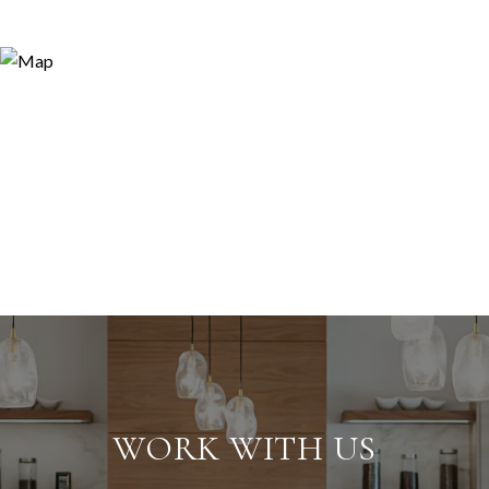
WORK WITH US