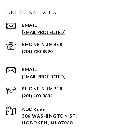
GET TO KNOW US
EMAIL
[EMAIL PROTECTED]
PHONE NUMBER
(201) 320-8990
EMAIL
[EMAIL PROTECTED]
PHONE NUMBER
(201) 400-3834
ADDRESS
306 WASHINGTON ST.
HOBOKEN, NJ 07030