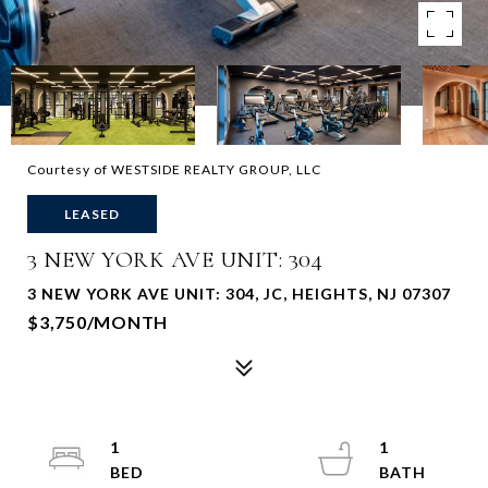
Courtesy of WESTSIDE REALTY GROUP, LLC
LEASED
3 NEW YORK AVE UNIT: 304
3 NEW YORK AVE UNIT: 304, JC, HEIGHTS, NJ 07307
$3,750/MONTH
1
1