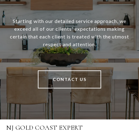
Starting with our detailed service approach, we
exceed all of our clients' expectations making
certain that each client is treated with the utmost
respect and attention.
CONTACT US
NJ GOLD COAST EXPERT