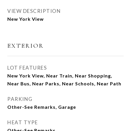
VIEW DESCRIPTION
New York View
EXTERIOR
LOT FEATURES
New York View, Near Train, Near Shopping,
Near Bus, Near Parks, Near Schools, Near Path
PARKING
Other-See Remarks, Garage
HEAT TYPE
Other-See Remarks