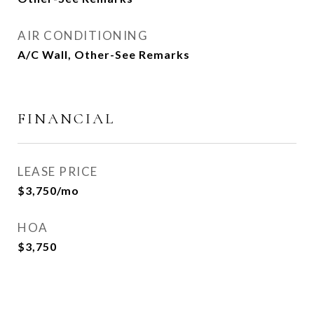
AIR CONDITIONING
A/C Wall, Other-See Remarks
FINANCIAL
LEASE PRICE
$3,750/mo
HOA
$3,750