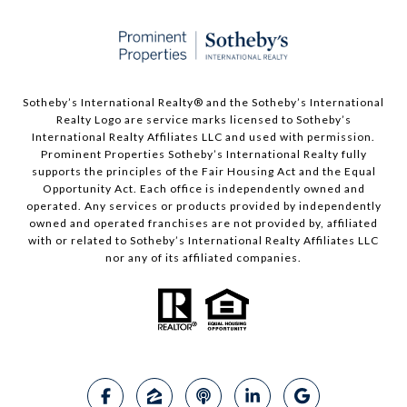
Sotheby’s International Realty®️ and the Sotheby’s International
Realty Logo are service marks licensed to Sotheby’s
International Realty Affiliates LLC and used with permission.
Prominent Properties Sotheby’s International Realty fully
supports the principles of the Fair Housing Act and the Equal
Opportunity Act. Each office is independently owned and
operated. Any services or products provided by independently
owned and operated franchises are not provided by, affiliated
with or related to Sotheby’s International Realty Affiliates LLC
nor any of its affiliated companies.