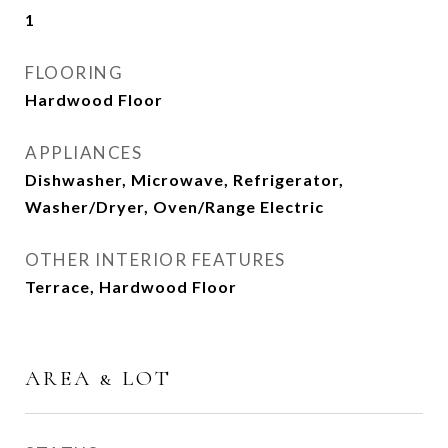
1
FLOORING
Hardwood Floor
APPLIANCES
Dishwasher, Microwave, Refrigerator,
Washer/Dryer, Oven/Range Electric
OTHER INTERIOR FEATURES
Terrace, Hardwood Floor
AREA & LOT