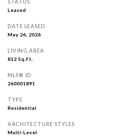
STATUS
Leased
DATE LEASED
May 26, 2026
LIVING AREA
812
Sq.Ft.
MLS® ID
260001891
TYPE
Residential
ARCHITECTURE STYLES
Multi-Level