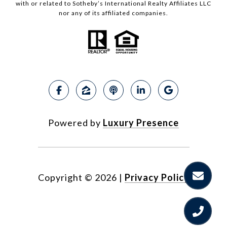
with or related to Sotheby’s International Realty Affiliates LLC
nor any of its affiliated companies.
Powered by
Luxury Presence
Copyright ©
2026
|
Privacy Policy