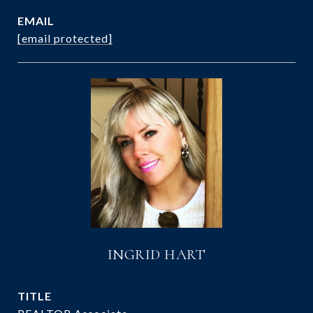
EMAIL
[email protected]
INGRID HART
TITLE