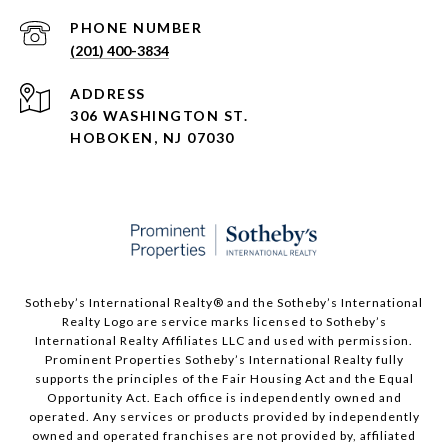
PHONE NUMBER
(201) 400-3834
ADDRESS
306 WASHINGTON ST.
HOBOKEN, NJ 07030
Sotheby’s International Realty®️ and the Sotheby’s International
Realty Logo are service marks licensed to Sotheby’s
International Realty Affiliates LLC and used with permission.
Prominent Properties Sotheby’s International Realty fully
supports the principles of the Fair Housing Act and the Equal
Opportunity Act. Each office is independently owned and
operated. Any services or products provided by independently
owned and operated franchises are not provided by, affiliated