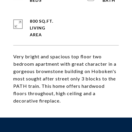
800 SQ.FT.
LIVING
Very bright and spacious top floor two
bedroom apartment with great character in a
gorgeous brownstone building on Hoboken's
most sought after street only 3 blocks to the
PATH train. This home offers hardwood
floors throughout, high ceiling and a
decorative fireplace.