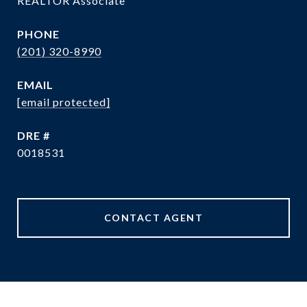
REALTOR Associate
PHONE
(201) 320-8990
EMAIL
[email protected]
DRE #
0018531
CONTACT AGENT