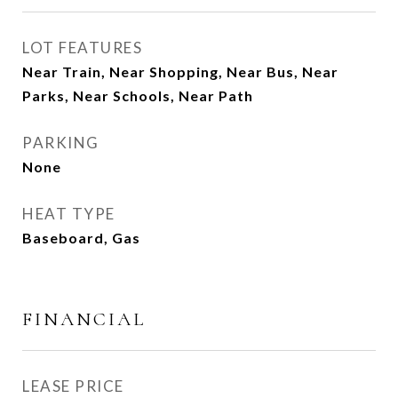
LOT FEATURES
Near Train, Near Shopping, Near Bus, Near
Parks, Near Schools, Near Path
PARKING
None
HEAT TYPE
Baseboard, Gas
FINANCIAL
LEASE PRICE