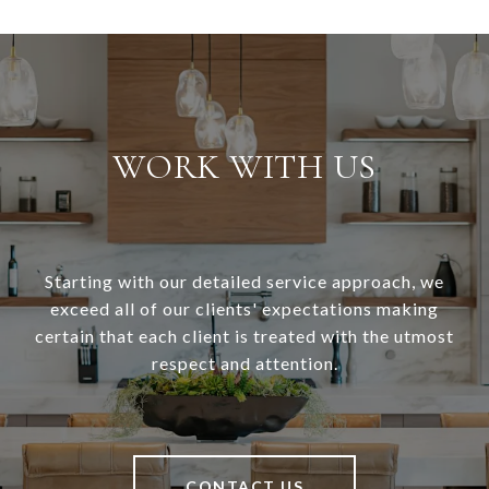
WORK WITH US
Starting with our detailed service approach, we
exceed all of our clients' expectations making
certain that each client is treated with the utmost
respect and attention.
CONTACT US