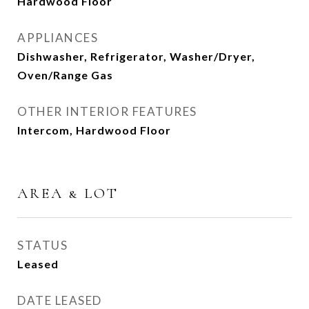
Hardwood Floor
APPLIANCES
Dishwasher, Refrigerator, Washer/Dryer,
Oven/Range Gas
OTHER INTERIOR FEATURES
Intercom, Hardwood Floor
AREA & LOT
STATUS
Leased
DATE LEASED