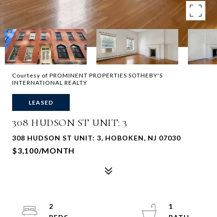
Courtesy of PROMINENT PROPERTIES SOTHEBY'S
INTERNATIONAL REALTY
LEASED
308 HUDSON ST UNIT: 3
308 HUDSON ST UNIT: 3, HOBOKEN, NJ 07030
$3,100/MONTH
2
1