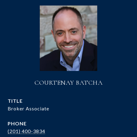
COURTENAY BATCHA
TITLE
Broker Associate
PHONE
(201) 400-3834