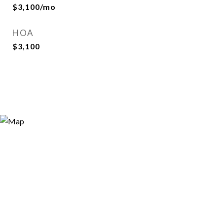
$3,100/mo
HOA
$3,100