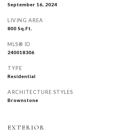
September 16, 2024
LIVING AREA
800
Sq.Ft.
MLS® ID
240018306
TYPE
Residential
ARCHITECTURE STYLES
Brownstone
EXTERIOR