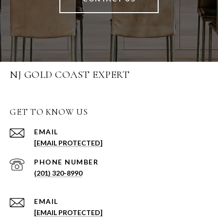
NJ GOLD COAST EXPERT
GET TO KNOW US
EMAIL
[EMAIL PROTECTED]
PHONE NUMBER
(201) 320-8990
EMAIL
[EMAIL PROTECTED]