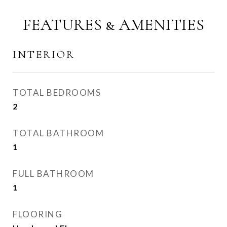
FEATURES & AMENITIES
INTERIOR
TOTAL BEDROOMS
2
TOTAL BATHROOM
1
FULL BATHROOM
1
FLOORING