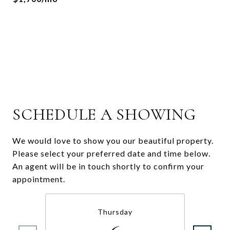
SCHEDULE A SHOWING
We would love to show you our beautiful property.
Please select your preferred date and time below.
An agent will be in touch shortly to confirm your
appointment.
Thursday