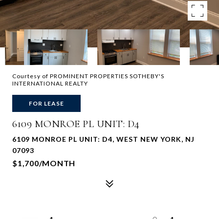
Courtesy of PROMINENT PROPERTIES SOTHEBY'S
INTERNATIONAL REALTY
FOR LEASE
6109 MONROE PL UNIT: D4
6109 MONROE PL UNIT: D4, WEST NEW YORK, NJ
07093
$1,700/MONTH