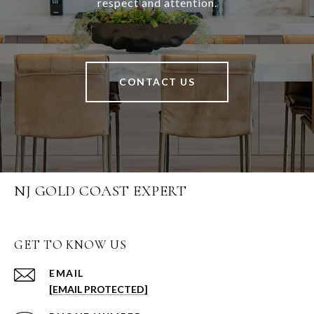
respect and attention.
CONTACT US
NJ GOLD COAST EXPERT
GET TO KNOW US
EMAIL
[EMAIL PROTECTED]