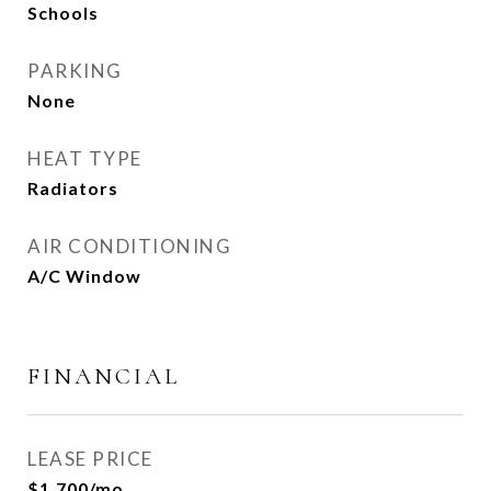
Schools
PARKING
None
HEAT TYPE
Radiators
AIR CONDITIONING
A/C Window
FINANCIAL
LEASE PRICE
$1,700/mo