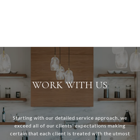
WORK WITH US
Starting with our detailed service approach, we
exceed all of our clients' expectations making
certain that each client is treated with the utmost