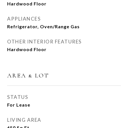
Hardwood Floor
APPLIANCES
Refrigerator, Oven/Range Gas
OTHER INTERIOR FEATURES
Hardwood Floor
AREA & LOT
STATUS
For Lease
LIVING AREA
650
Sq.Ft.