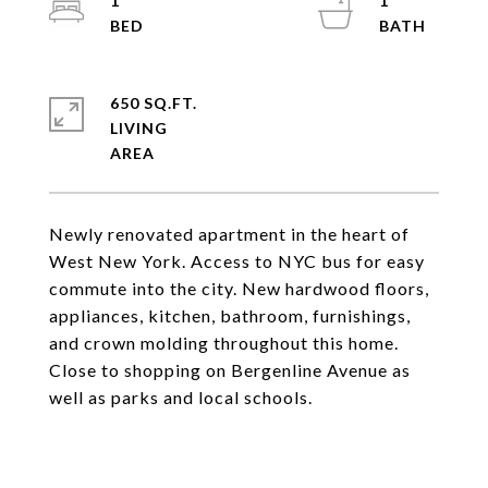
1
1
650 SQ.FT.
LIVING
Newly renovated apartment in the heart of
West New York. Access to NYC bus for easy
commute into the city. New hardwood floors,
appliances, kitchen, bathroom, furnishings,
and crown molding throughout this home.
Close to shopping on Bergenline Avenue as
well as parks and local schools.