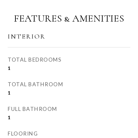
FEATURES & AMENITIES
INTERIOR
TOTAL BEDROOMS
1
TOTAL BATHROOM
1
FULL BATHROOM
1
FLOORING