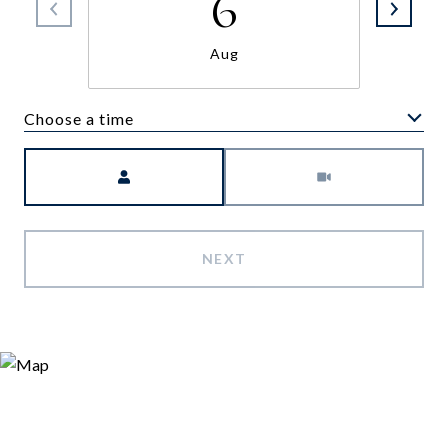
6
Aug
Choose a time
Meeting Type
NEXT