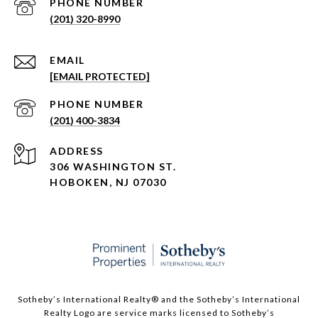
PHONE NUMBER
(201) 320-8990
EMAIL
[EMAIL PROTECTED]
PHONE NUMBER
(201) 400-3834
ADDRESS
306 WASHINGTON ST.
HOBOKEN, NJ 07030
Sotheby’s International Realty®️ and the Sotheby’s International
Realty Logo are service marks licensed to Sotheby’s