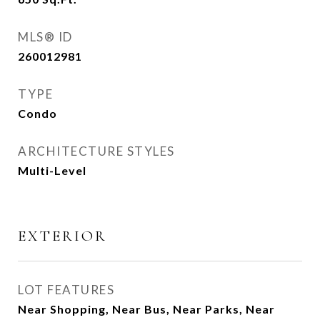
MLS® ID
260012981
TYPE
Condo
ARCHITECTURE STYLES
Multi-Level
EXTERIOR
LOT FEATURES
Near Shopping, Near Bus, Near Parks, Near