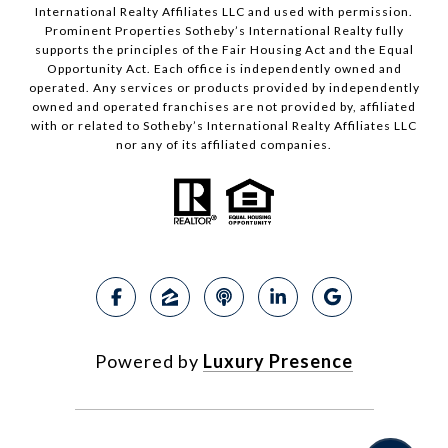
International Realty Affiliates LLC and used with permission.
Prominent Properties Sotheby’s International Realty fully
supports the principles of the Fair Housing Act and the Equal
Opportunity Act. Each office is independently owned and
operated. Any services or products provided by independently
owned and operated franchises are not provided by, affiliated
with or related to Sotheby’s International Realty Affiliates LLC
nor any of its affiliated companies.
Powered by
Luxury Presence