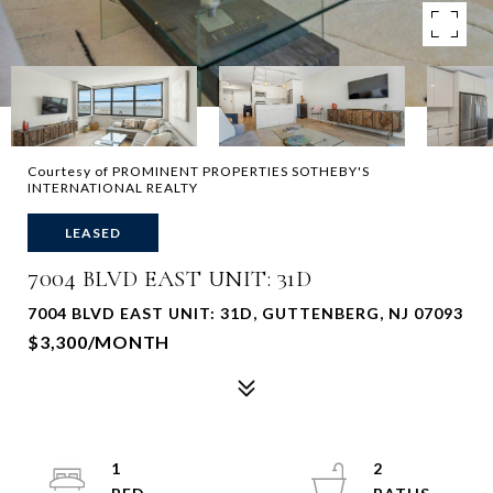
Courtesy of PROMINENT PROPERTIES SOTHEBY'S
INTERNATIONAL REALTY
LEASED
7004 BLVD EAST UNIT: 31D
7004 BLVD EAST UNIT: 31D, GUTTENBERG, NJ 07093
$3,300/MONTH
1
2