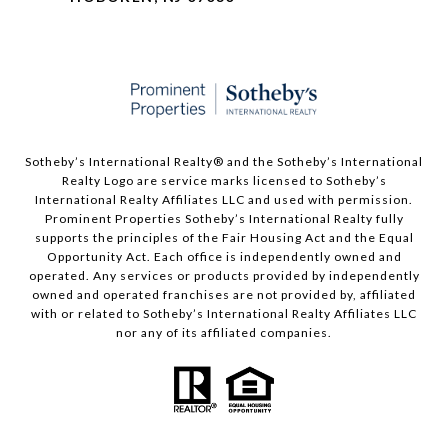
Sotheby’s International Realty®️ and the Sotheby’s International
Realty Logo are service marks licensed to Sotheby’s
International Realty Affiliates LLC and used with permission.
Prominent Properties Sotheby’s International Realty fully
supports the principles of the Fair Housing Act and the Equal
Opportunity Act. Each office is independently owned and
operated. Any services or products provided by independently
owned and operated franchises are not provided by, affiliated
with or related to Sotheby’s International Realty Affiliates LLC
nor any of its affiliated companies.