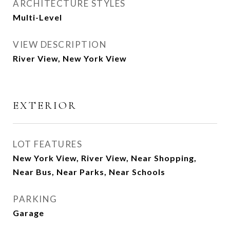
ARCHITECTURE STYLES
Multi-Level
VIEW DESCRIPTION
River View, New York View
EXTERIOR
LOT FEATURES
New York View, River View, Near Shopping,
Near Bus, Near Parks, Near Schools
PARKING
Garage