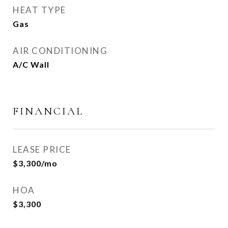
HEAT TYPE
Gas
AIR CONDITIONING
A/C Wall
FINANCIAL
LEASE PRICE
$3,300/mo
HOA
$3,300