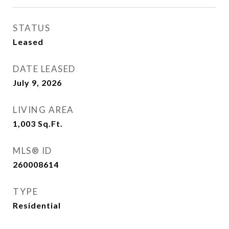
STATUS
Leased
DATE LEASED
July 9, 2026
LIVING AREA
1,003
Sq.Ft.
MLS® ID
260008614
TYPE
Residential