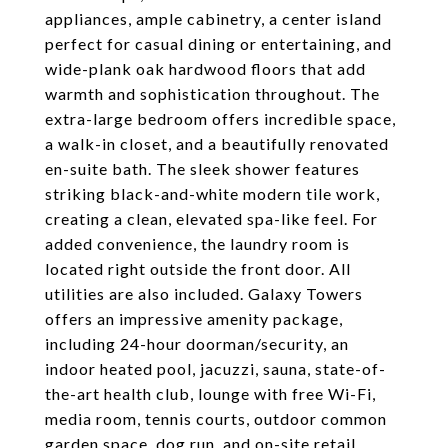
appliances, ample cabinetry, a center island
perfect for casual dining or entertaining, and
wide-plank oak hardwood floors that add
warmth and sophistication throughout. The
extra-large bedroom offers incredible space,
a walk-in closet, and a beautifully renovated
en-suite bath. The sleek shower features
striking black-and-white modern tile work,
creating a clean, elevated spa-like feel. For
added convenience, the laundry room is
located right outside the front door. All
utilities are also included. Galaxy Towers
offers an impressive amenity package,
including 24-hour doorman/security, an
indoor heated pool, jacuzzi, sauna, state-of-
the-art health club, lounge with free Wi-Fi,
media room, tennis courts, outdoor common
garden space, dog run, and on-site retail