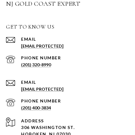
NJ GOLD COAST EXPERT
GET TO KNOW US
EMAIL
[EMAIL PROTECTED]
PHONE NUMBER
(201) 320-8990
EMAIL
[EMAIL PROTECTED]
PHONE NUMBER
(201) 400-3834
ADDRESS
306 WASHINGTON ST.
HOBOKEN, NJ 07030