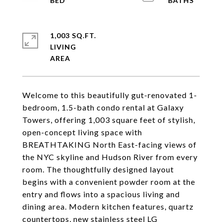
1,003 SQ.FT.
LIVING
Welcome to this beautifully gut-renovated 1-
bedroom, 1.5-bath condo rental at Galaxy
Towers, offering 1,003 square feet of stylish,
open-concept living space with
BREATHTAKING North East-facing views of
the NYC skyline and Hudson River from every
room. The thoughtfully designed layout
begins with a convenient powder room at the
entry and flows into a spacious living and
dining area. Modern kitchen features, quartz
countertops, new stainless steel LG