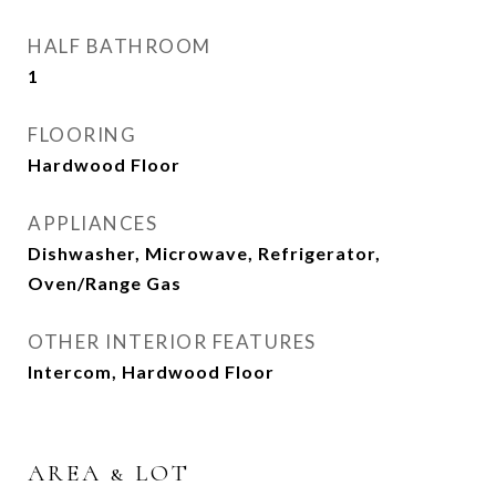
HALF BATHROOM
1
FLOORING
Hardwood Floor
APPLIANCES
Dishwasher, Microwave, Refrigerator,
Oven/Range Gas
OTHER INTERIOR FEATURES
Intercom, Hardwood Floor
AREA & LOT