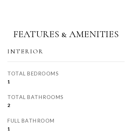
FEATURES & AMENITIES
INTERIOR
TOTAL BEDROOMS
1
TOTAL BATHROOMS
2
FULL BATHROOM
1