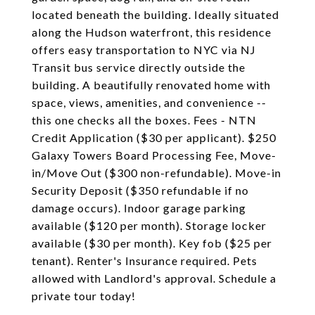
located beneath the building. Ideally situated
along the Hudson waterfront, this residence
offers easy transportation to NYC via NJ
Transit bus service directly outside the
building. A beautifully renovated home with
space, views, amenities, and convenience --
this one checks all the boxes. Fees - NTN
Credit Application ($30 per applicant). $250
Galaxy Towers Board Processing Fee, Move-
in/Move Out ($300 non-refundable). Move-in
Security Deposit ($350 refundable if no
damage occurs). Indoor garage parking
available ($120 per month). Storage locker
available ($30 per month). Key fob ($25 per
tenant). Renter's Insurance required. Pets
allowed with Landlord's approval. Schedule a
private tour today!