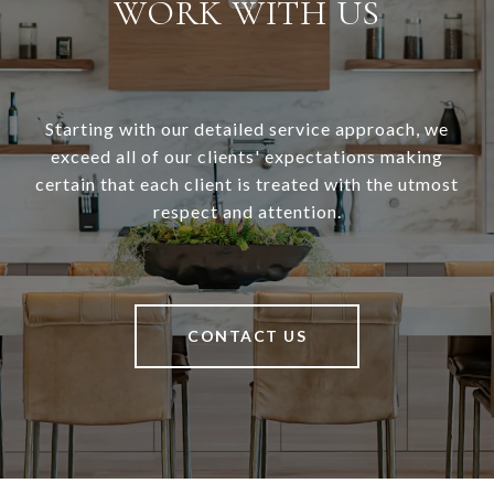
WORK WITH US
Starting with our detailed service approach, we
exceed all of our clients' expectations making
certain that each client is treated with the utmost
respect and attention.
CONTACT US