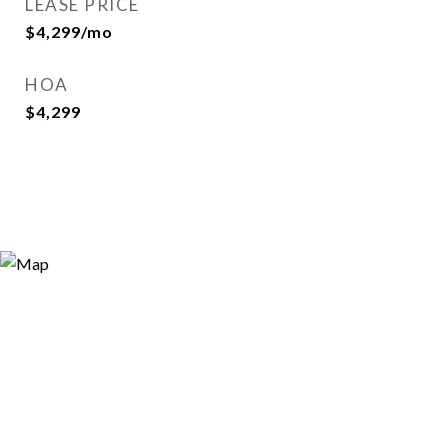
LEASE PRICE
$4,299/mo
HOA
$4,299