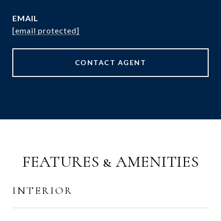
EMAIL
[email protected]
CONTACT AGENT
FEATURES & AMENITIES
INTERIOR