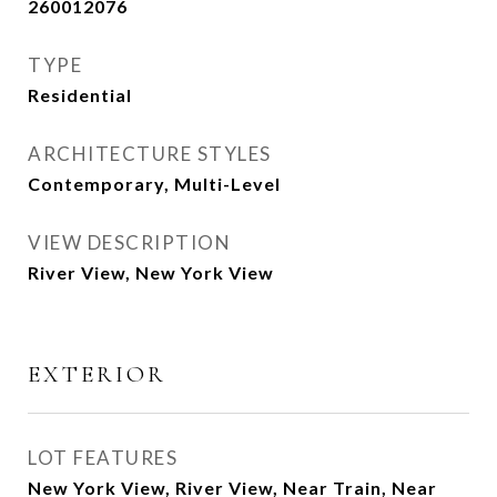
260012076
TYPE
Residential
ARCHITECTURE STYLES
Contemporary, Multi-Level
VIEW DESCRIPTION
River View, New York View
EXTERIOR
LOT FEATURES
New York View, River View, Near Train, Near