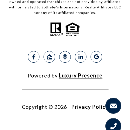
owned and operated franchises are not provided by, affiliated
with or related to Sotheby’s International Realty Affiliates LLC
nor any of its affiliated companies.
Powered by
Luxury Presence
Copyright ©
2026
|
Privacy Policy