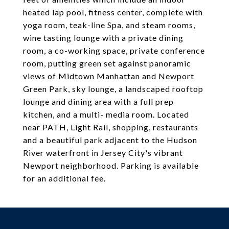
heated lap pool, fitness center, complete with
yoga room, teak-line Spa, and steam rooms,
wine tasting lounge with a private dining
room, a co-working space, private conference
room, putting green set against panoramic
views of Midtown Manhattan and Newport
Green Park, sky lounge, a landscaped rooftop
lounge and dining area with a full prep
kitchen, and a multi- media room. Located
near PATH, Light Rail, shopping, restaurants
and a beautiful park adjacent to the Hudson
River waterfront in Jersey City's vibrant
Newport neighborhood. Parking is available
for an additional fee.