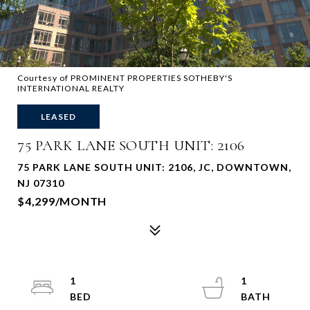
Courtesy of PROMINENT PROPERTIES SOTHEBY'S
INTERNATIONAL REALTY
LEASED
75 PARK LANE SOUTH UNIT: 2106
75 PARK LANE SOUTH UNIT: 2106, JC, DOWNTOWN,
NJ 07310
$4,299/MONTH
1
1