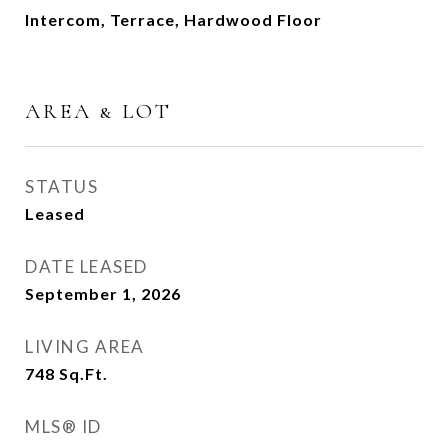
Intercom, Terrace, Hardwood Floor
AREA & LOT
STATUS
Leased
DATE LEASED
September 1, 2026
LIVING AREA
748
Sq.Ft.
MLS® ID