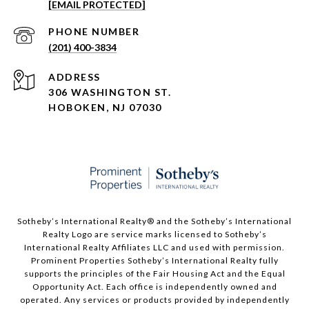
[EMAIL PROTECTED]
PHONE NUMBER
(201) 400-3834
ADDRESS
306 WASHINGTON ST.
HOBOKEN, NJ 07030
Sotheby’s International Realty®️ and the Sotheby’s International
Realty Logo are service marks licensed to Sotheby’s
International Realty Affiliates LLC and used with permission.
Prominent Properties Sotheby’s International Realty fully
supports the principles of the Fair Housing Act and the Equal
Opportunity Act. Each office is independently owned and
operated. Any services or products provided by independently