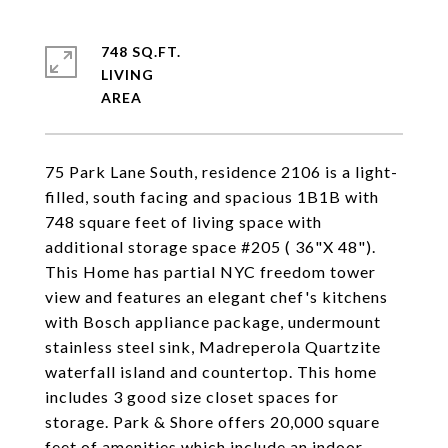
748 SQ.FT.
LIVING
75 Park Lane South, residence 2106 is a light-
filled, south facing and spacious 1B1B with
748 square feet of living space with
additional storage space #205 ( 36"X 48").
This Home has partial NYC freedom tower
view and features an elegant chef's kitchens
with Bosch appliance package, undermount
stainless steel sink, Madreperola Quartzite
waterfall island and countertop. This home
includes 3 good size closet spaces for
storage. Park & Shore offers 20,000 square
feet of amenities which include an indoor