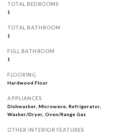
TOTAL BEDROOMS
1
TOTAL BATHROOM
1
FULL BATHROOM
1
FLOORING
Hardwood Floor
APPLIANCES
Dishwasher, Microwave, Refrigerator,
Washer/Dryer, Oven/Range Gas
OTHER INTERIOR FEATURES