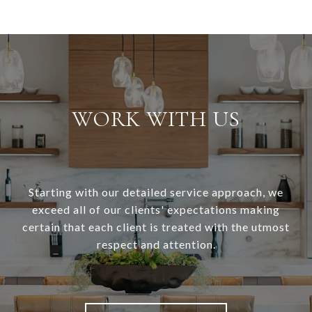
WORK WITH US
Starting with our detailed service approach, we
exceed all of our clients' expectations making
certain that each client is treated with the utmost
respect and attention.