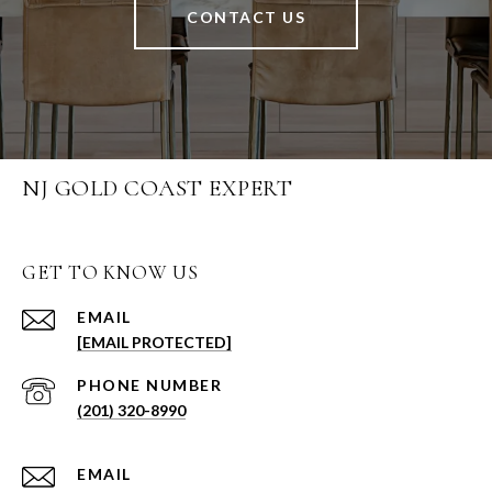
CONTACT US
NJ GOLD COAST EXPERT
GET TO KNOW US
EMAIL
[EMAIL PROTECTED]
PHONE NUMBER
(201) 320-8990
EMAIL