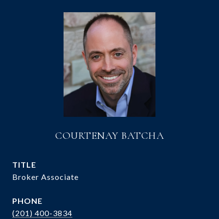
COURTENAY BATCHA
TITLE
Broker Associate
PHONE
(201) 400-3834