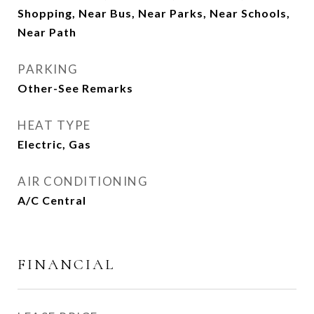
Shopping, Near Bus, Near Parks, Near Schools,
Near Path
PARKING
Other-See Remarks
HEAT TYPE
Electric, Gas
AIR CONDITIONING
A/C Central
FINANCIAL