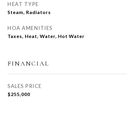
HEAT TYPE
Steam, Radiators
HOA AMENITIES
Taxes, Heat, Water, Hot Water
FINANCIAL
SALES PRICE
$255,000