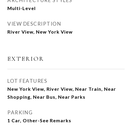
ARCHITECTURE STYLES
Multi-Level
VIEW DESCRIPTION
River View, New York View
EXTERIOR
LOT FEATURES
New York View, River View, Near Train, Near
Shopping, Near Bus, Near Parks
PARKING
1 Car, Other-See Remarks