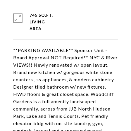
745 SQ.FT.
LIVING
**PARKING AVAILABLE** Sponsor Unit -
Board Approval NOT Required** NYC & River
VIEWS!! Newly renovated w/ open layout.
Brand new kitchen w/ gorgeous white stone
counters , ss appliances, & modern cabinetry.
Designer tiled bathroom w/ new fixtures.
HWD floors & great closet space. Woodcliff
Gardens is a full amenity landscaped
community, across from JJB North Hudson
Park, Lake and Tennis Courts. Pet friendly
elevator bldg with on-site laundry, gym,
sundeck, jacuzzi and a spectacular pool