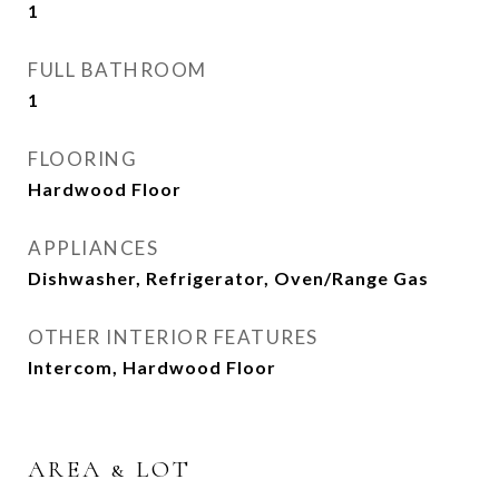
1
FULL BATHROOM
1
FLOORING
Hardwood Floor
APPLIANCES
Dishwasher, Refrigerator, Oven/Range Gas
OTHER INTERIOR FEATURES
Intercom, Hardwood Floor
AREA & LOT