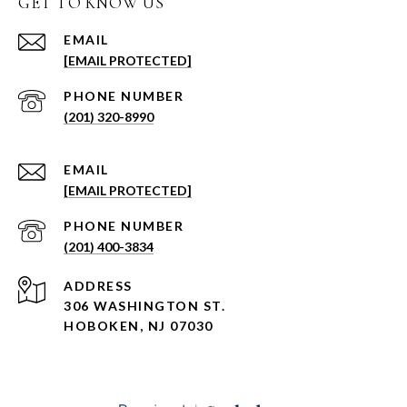
GET TO KNOW US
EMAIL
[EMAIL PROTECTED]
PHONE NUMBER
(201) 320-8990
EMAIL
[EMAIL PROTECTED]
PHONE NUMBER
(201) 400-3834
ADDRESS
306 WASHINGTON ST.
HOBOKEN, NJ 07030