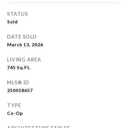
STATUS
Sold
DATE SOLD
March 13, 2026
LIVING AREA
745
Sq.Ft.
MLS® ID
250018657
TYPE
Co-Op