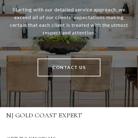
Starting with our detailed service approach, we
exceed all of our clients' expectations making
certain that each client is treated with the utmost
respect and attention.
CONTACT US
NJ GOLD COAST EXPERT