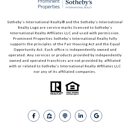
Sotheby’s International Realty®️ and the Sotheby’s International
Realty Logo are service marks licensed to Sotheby’s
International Realty Affiliates LLC and used with permission.
Prominent Properties Sotheby’s International Realty fully
supports the principles of the Fair Housing Act and the Equal
Opportunity Act. Each office is independently owned and
operated. Any services or products provided by independently
owned and operated franchises are not provided by, affiliated
with or related to Sotheby’s International Realty Affiliates LLC
nor any of its affiliated companies.