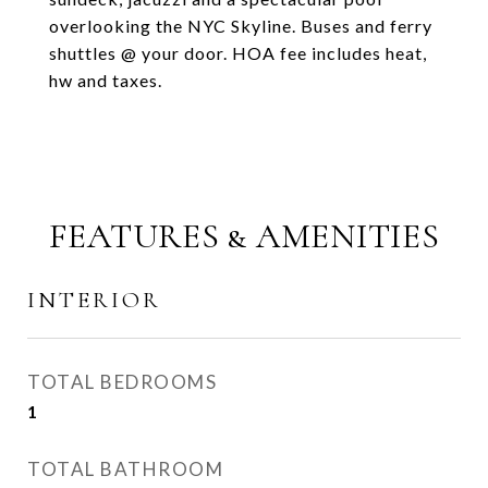
overlooking the NYC Skyline. Buses and ferry
shuttles @ your door. HOA fee includes heat,
hw and taxes.
FEATURES & AMENITIES
INTERIOR
TOTAL BEDROOMS
1
TOTAL BATHROOM