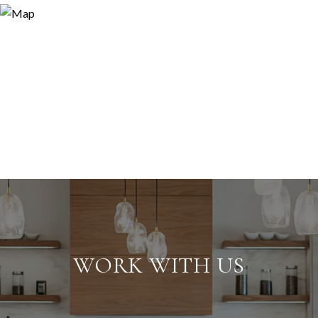
WORK WITH US