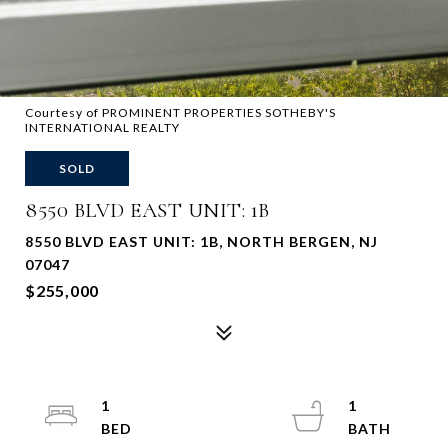
Courtesy of PROMINENT PROPERTIES SOTHEBY'S
INTERNATIONAL REALTY
SOLD
8550 BLVD EAST UNIT: 1B
8550 BLVD EAST UNIT: 1B, NORTH BERGEN, NJ
07047
$255,000
1
1