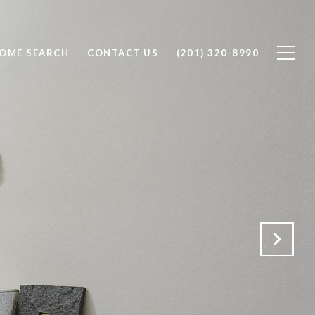
OME SEARCH
CONTACT US
(201) 320-8990