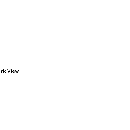
ork View