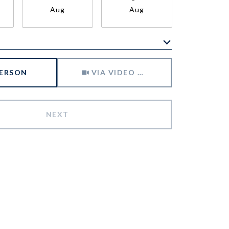
Aug
Aug
Aug
Meeting Type
PERSON
VIA VIDEO CHAT
NEXT