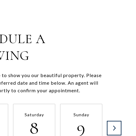
DULE A
WING
to show you our beautiful property. Please
eferred date and time below. An agent will
ortly to confirm your appointment.
Saturday
Sunday
Monda
8
9
1