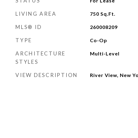
STATUS
For Lease
LIVING AREA
750
Sq.Ft.
MLS® ID
260008209
TYPE
Co-Op
ARCHITECTURE
Multi-Level
STYLES
VIEW DESCRIPTION
River View, New Y