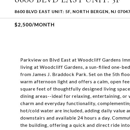
8600 BLVD EAST UNIT: 5F, NORTH BERGEN, NJ 0704
$2,500/MONTH
Parkview on Blvd East at Woodcliff Gardens Imme
living at Woodcliff Gardens, a sun-filled one-be
from James J. Braddock Park. Set on the 5th floor
warm afternoon light and offers a calm, open fee
square feet of thoughtfully designed living space
dining areas--ideal for relaxing, entertaining, 
charm and everyday functionality, complementing
hot/cold water are included, adding daily value a
downstairs and available 24 hours a day. Commute
the building, offering a quick and direct ride in