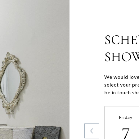
SCHE
SHO
We would love 
select your pr
be in touch sh
Friday
7