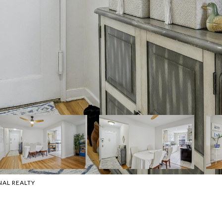
NAL REALTY