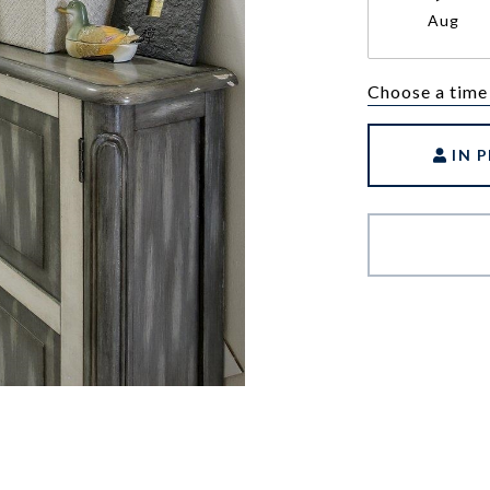
Aug
Choose a time
IN 