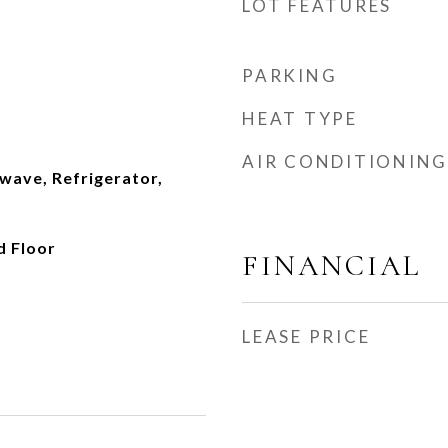
LOT FEATURES
PARKING
HEAT TYPE
AIR CONDITIONING
wave, Refrigerator,
d Floor
FINANCIAL
LEASE PRICE