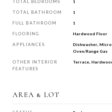
TOTAL BEDROOMS
1
TOTAL BATHROOM
1
FULL BATHROOM
1
FLOORING
Hardwood Floor
APPLIANCES
Dishwasher, Micro
Oven/Range Gas
OTHER INTERIOR
Terrace, Hardwoo
FEATURES
AREA & LOT