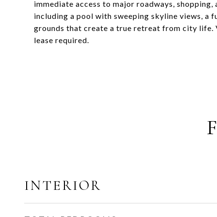
immediate access to major roadways, shopping, a
including a pool with sweeping skyline views, a f
grounds that create a true retreat from city lif
lease required.
INTERIOR