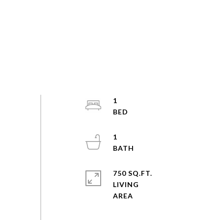
1
1
750 SQ.FT.
LIVING