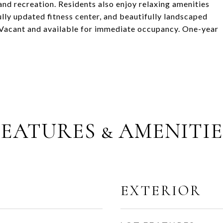
nd recreation. Residents also enjoy relaxing amenities
ully updated fitness center, and beautifully landscaped
e. Vacant and available for immediate occupancy. One-year
FEATURES & AMENITIE
EXTERIOR