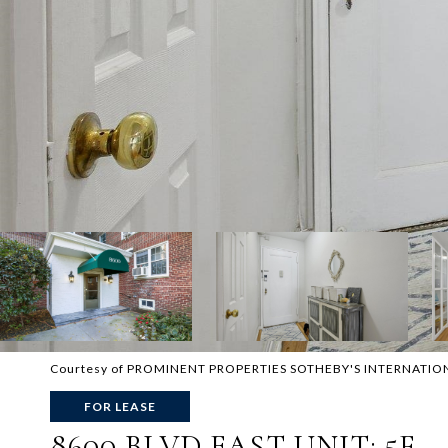
Courtesy of PROMINENT PROPERTIES SOTHEBY'S INTERNATIO
FOR LEASE
8600 BLVD EAST UNIT: 5F