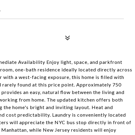
7
diate Availability Enjoy light, space, and parkfront
droom, one-bath residence ideally located directly across
 with a west-facing exposure, this home is filled with
l rarely found at this price point. Approximately 750
 provides an easy, natural flow between the living and
or working from home. The updated kitchen offers both
 the home's bright and inviting layout. Heat and
nd cost predictability. Laundry is conveniently located
rs will appreciate the NYC bus stop directly in front of
to Manhattan, while New Jersey residents will enjoy