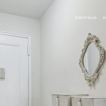
PORTFOLIO
H