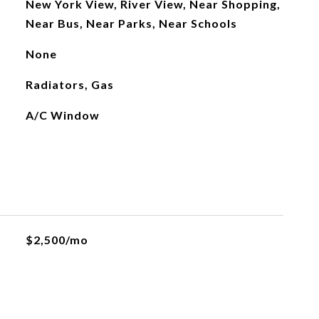
New York View, River View, Near Shopping,
Near Bus, Near Parks, Near Schools
None
Radiators, Gas
A/C Window
$2,500/mo