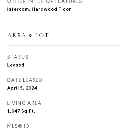
OTHER INTERIOR FEATURES
Intercom, Hardwood Floor
AREA & LOT
STATUS
Leased
DATE LEASED
April 5, 2024
LIVING AREA
1,047
Sq.Ft.
MLS® ID