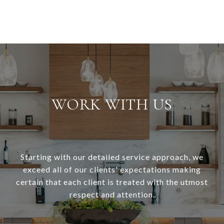
WORK WITH US
Starting with our detailed service approach, we
exceed all of our clients' expectations making
certain that each client is treated with the utmost
respect and attention.