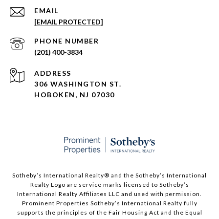
EMAIL
[EMAIL PROTECTED]
PHONE NUMBER
(201) 400-3834
ADDRESS
306 WASHINGTON ST.
HOBOKEN, NJ 07030
Sotheby’s International Realty®️ and the Sotheby’s International
Realty Logo are service marks licensed to Sotheby’s
International Realty Affiliates LLC and used with permission.
Prominent Properties Sotheby’s International Realty fully
supports the principles of the Fair Housing Act and the Equal