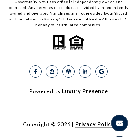
Opportunity Act. Each office is independently owned and
operated. Any services or products provided by independently
owned and operated franchises are not provided by, affiliated
with or related to Sotheby’s International Realty Affiliates LLC
nor any of its affiliated companies.
Powered by
Luxury Presence
Copyright ©
2026
|
Privacy Policy