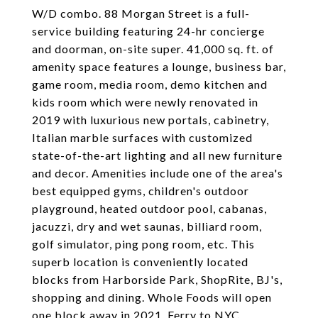
W/D combo. 88 Morgan Street is a full-
service building featuring 24-hr concierge
and doorman, on-site super. 41,000 sq. ft. of
amenity space features a lounge, business bar,
game room, media room, demo kitchen and
kids room which were newly renovated in
2019 with luxurious new portals, cabinetry,
Italian marble surfaces with customized
state-of-the-art lighting and all new furniture
and decor. Amenities include one of the area's
best equipped gyms, children's outdoor
playground, heated outdoor pool, cabanas,
jacuzzi, dry and wet saunas, billiard room,
golf simulator, ping pong room, etc. This
superb location is conveniently located
blocks from Harborside Park, ShopRite, BJ's,
shopping and dining. Whole Foods will open
one block away in 2021. Ferry to NYC,