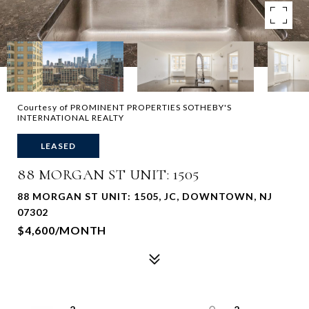
Courtesy of PROMINENT PROPERTIES SOTHEBY'S
INTERNATIONAL REALTY
LEASED
88 MORGAN ST UNIT: 1505
88 MORGAN ST UNIT: 1505, JC, DOWNTOWN, NJ
07302
$4,600/MONTH