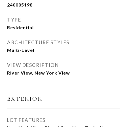
240005198
TYPE
Residential
ARCHITECTURE STYLES
Multi-Level
VIEW DESCRIPTION
River View, New York View
EXTERIOR
LOT FEATURES