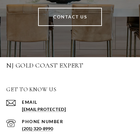
CONTACT US
NJ GOLD COAST EXPERT
GET TO KNOW US
EMAIL
[EMAIL PROTECTED]
PHONE NUMBER
(201) 320-8990