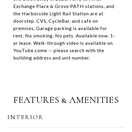
Exchange Place & Grove PATH stations, and
the Harborside Light Rail Station are at
doorstep. CVS, CycleBar, and cafe on
premises. Garage parking is available for
rent. No smoking. No pets. Available now. 1-
yr lease. Walk-through video is available on
YouTube.come -- please search with the
building address and unit number.
FEATURES & AMENITIES
INTERIOR