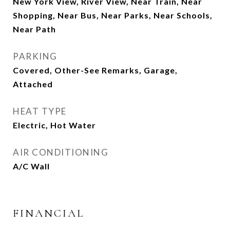
New York View, River View, Near Train, Near
Shopping, Near Bus, Near Parks, Near Schools,
Near Path
PARKING
Covered, Other-See Remarks, Garage,
Attached
HEAT TYPE
Electric, Hot Water
AIR CONDITIONING
A/C Wall
FINANCIAL