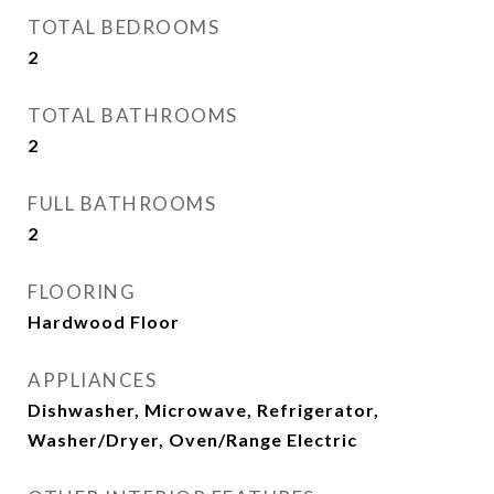
TOTAL BEDROOMS
2
TOTAL BATHROOMS
2
FULL BATHROOMS
2
FLOORING
Hardwood Floor
APPLIANCES
Dishwasher, Microwave, Refrigerator,
Washer/Dryer, Oven/Range Electric