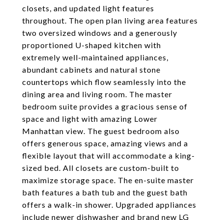
closets, and updated light features
throughout. The open plan living area features
two oversized windows and a generously
proportioned U-shaped kitchen with
extremely well-maintained appliances,
abundant cabinets and natural stone
countertops which flow seamlessly into the
dining area and living room. The master
bedroom suite provides a gracious sense of
space and light with amazing Lower
Manhattan view. The guest bedroom also
offers generous space, amazing views and a
flexible layout that will accommodate a king-
sized bed. All closets are custom-built to
maximize storage space. The en-suite master
bath features a bath tub and the guest bath
offers a walk-in shower. Upgraded appliances
include newer dishwasher and brand new LG