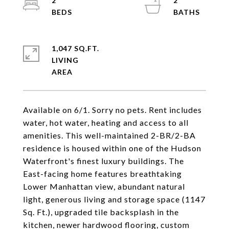
2
2
1,047 SQ.FT.
LIVING
Available on 6/1. Sorry no pets. Rent includes
water, hot water, heating and access to all
amenities. This well-maintained 2-BR/2-BA
residence is housed within one of the Hudson
Waterfront's finest luxury buildings. The
East-facing home features breathtaking
Lower Manhattan view, abundant natural
light, generous living and storage space (1147
Sq. Ft.), upgraded tile backsplash in the
kitchen, newer hardwood flooring, custom