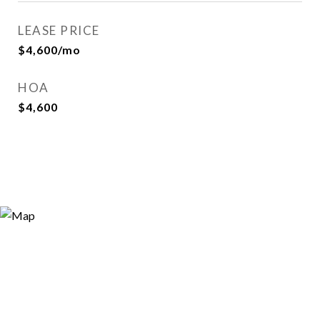
LEASE PRICE
$4,600/mo
HOA
$4,600